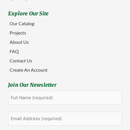
Explore Our Site
Our Catalog
Projects
About Us
FAQ
Contact Us
Create An Account
Join Our Newsletter
Full
First
Name
(Required)
Email
Address
(Required)