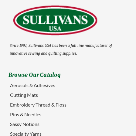
Since 1992, Sullivans USA has been a full line manufacturer of
innovative sewing and quilting supplies.
Browse Our Catalog
Aerosols & Adhesives
Cutting Mats
Embroidery Thread & Floss
Pins & Needles
Sassy Notions
Specialty Yarns