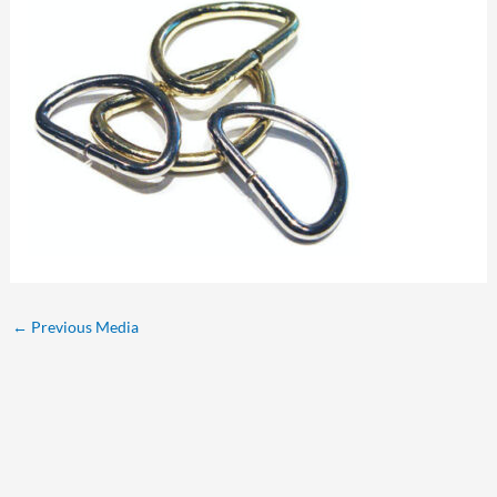
←
Previous Media