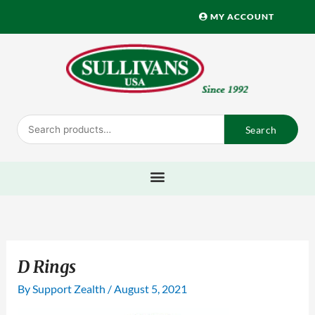
Skip
MY ACCOUNT
to
content
Search
Search
for:
D Rings
By
Support Zealth
/
August 5, 2021