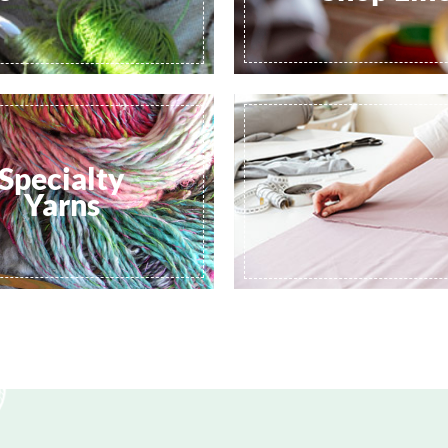
Specialty
Yarns