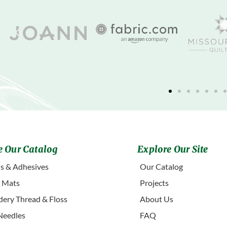
 Our Catalog
Explore Our Site
s & Adhesives
Our Catalog
g Mats
Projects
ery Thread & Floss
About Us
Needles
FAQ