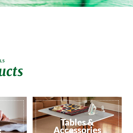
LS
ucts
Tables &
e
Accessories