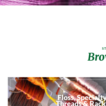
S
Bro
Floss, Specialt
Threads & Rack