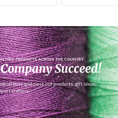
UILTING PRODUCTS ACROSS THE COUNTRY.
 Company Succeed!
ecial buys and close out products, gift ideas,
pert crafters.