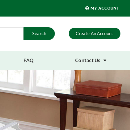
MY ACCOUNT
Search
Create An Account
FAQ
Contact Us