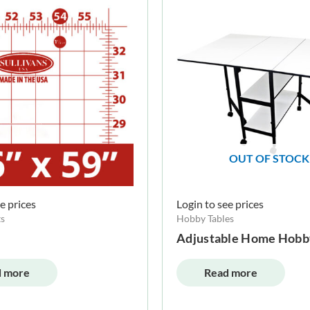
OUT OF STOCK
e prices
Login to see prices
s
Hobby Tables
Adjustable Home Hobb
 more
Read more