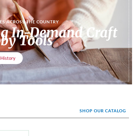
RES ACROSS THE COUNTRY
ng In-Demand Craft
by Tools
 History
SHOP OUR CATALOG