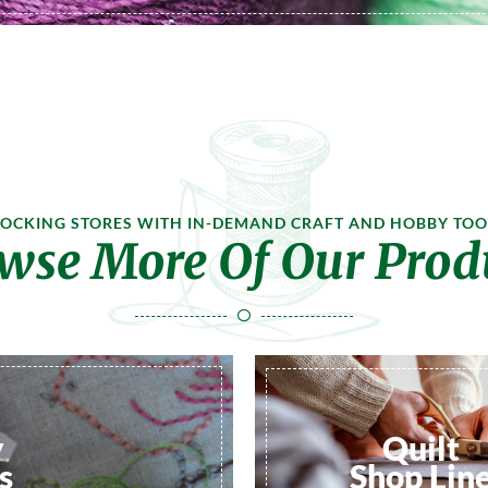
TOCKING STORES WITH IN-DEMAND CRAFT AND HOBBY TOO
wse More Of Our Prod
y
Quilt
s
Shop Lin