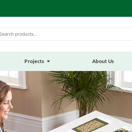
arch
:
Projects
About Us