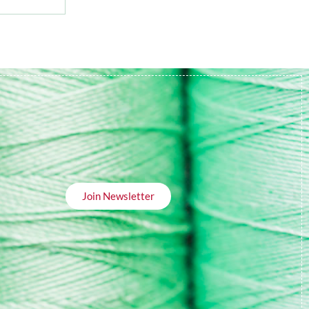
Join Newsletter