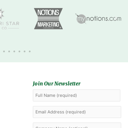
Join Our Newsletter
Full
First
Name
(Required)
Email
Address
(Required)
Company