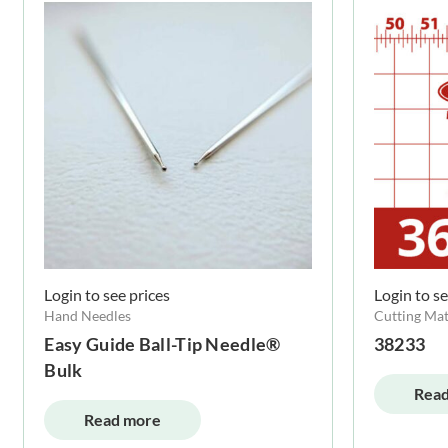
Login to see prices
Login to se
Hand Needles
Cutting Mat
Easy Guide Ball-Tip Needle®
38233
Bulk
Read
Read more