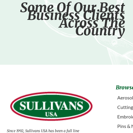
Some Of Our Best
Business Clients
Across The
Country
Browse
Aerosol
Cuttin
Embroid
Pins & 
Since 1992, Sullivans USA has been a full line