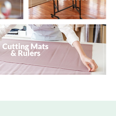
Cutting Mats
& Rulers