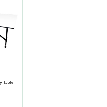
y Table