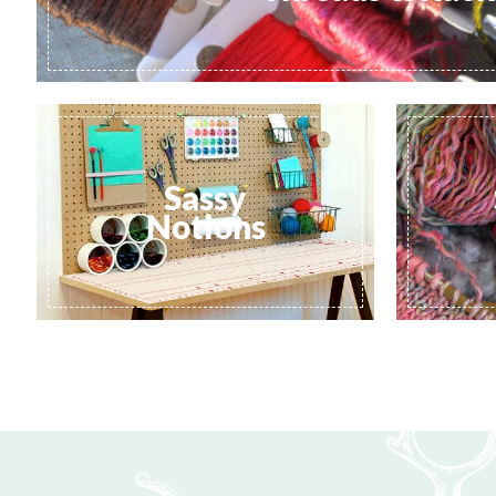
Sassy
Notions