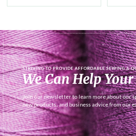
STRIVING TO PROVIDE AFFORDABLE SEWING & Q
We Can Help Your
Join our newsletter to learn more about our sp
new products, and business advice from our ex