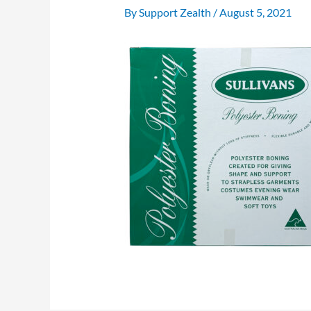
By
Support Zealth
/
August 5, 2021