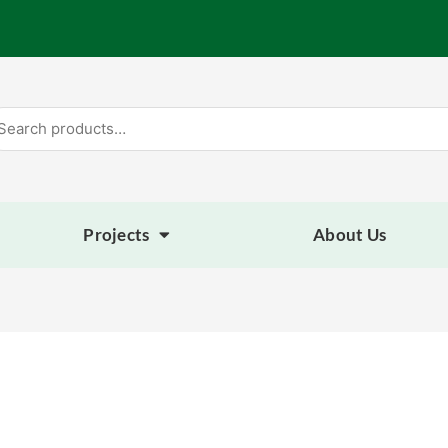
arch
:
Projects
About Us