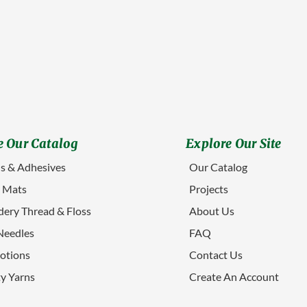
 Our Catalog
Explore Our Site
s & Adhesives
Our Catalog
g Mats
Projects
ery Thread & Floss
About Us
Needles
FAQ
otions
Contact Us
ty Yarns
Create An Account