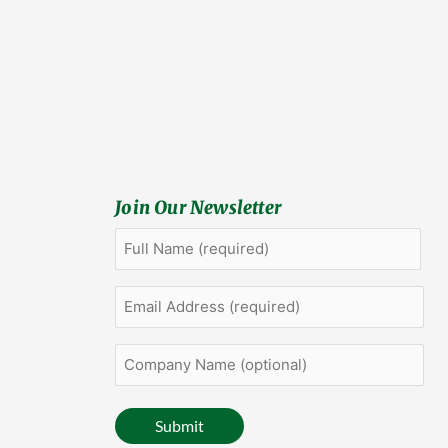
Join Our Newsletter
Full
First
Name
(Required)
Email
Address
(Required)
Company
Name
(optional)
Submit