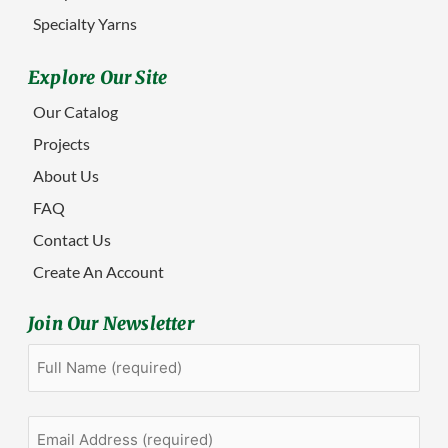
Specialty Yarns
Explore Our Site
Our Catalog
Projects
About Us
FAQ
Contact Us
Create An Account
Join Our Newsletter
Full
First
Name
(Required)
Email