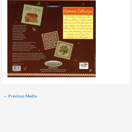
←
Previous Media