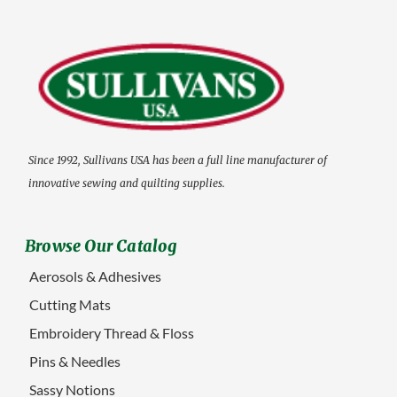
Since 1992, Sullivans USA has been a full line manufacturer of
innovative sewing and quilting supplies.
Browse Our Catalog
Aerosols & Adhesives
Cutting Mats
Embroidery Thread & Floss
Pins & Needles
Sassy Notions