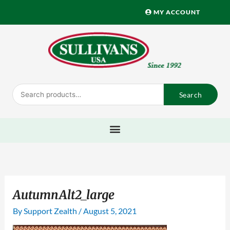
Skip
MY ACCOUNT
to
content
Search
Search
for:
AutumnAlt2_large
By
Support Zealth
/
August 5, 2021