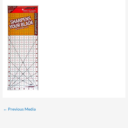
←
Previous Media