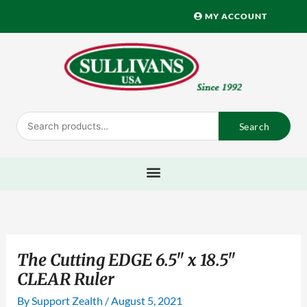
Skip
MY ACCOUNT
to
content
Search
Search
for:
The Cutting EDGE 6.5" x 18.5"
CLEAR Ruler
By
Support Zealth
/
August 5, 2021