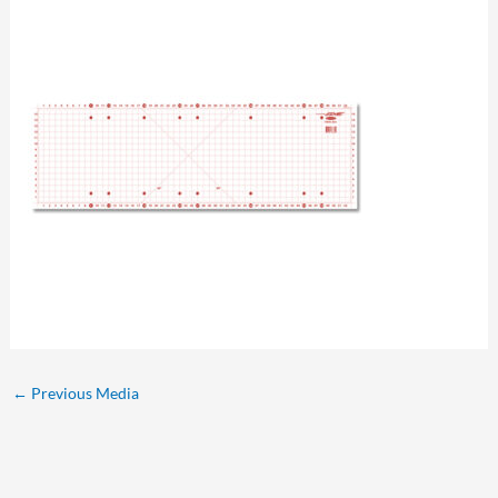
←
Previous Media