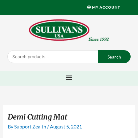
Skip
MY ACCOUNT
to
content
Search
Search
for:
Demi Cutting Mat
By
Support Zealth
/
August 5, 2021