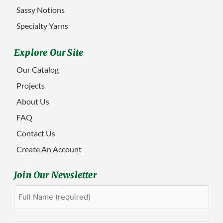
Sassy Notions
Specialty Yarns
Explore Our Site
Our Catalog
Projects
About Us
FAQ
Contact Us
Create An Account
Join Our Newsletter
Full
First
Name
(Required)