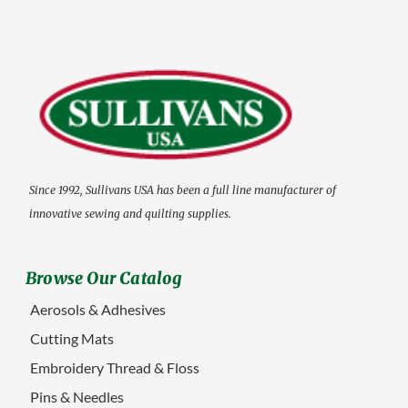
Since 1992, Sullivans USA has been a full line manufacturer of
innovative sewing and quilting supplies.
Browse Our Catalog
Aerosols & Adhesives
Cutting Mats
Embroidery Thread & Floss
Pins & Needles