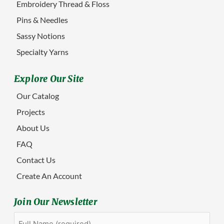
Embroidery Thread & Floss
Pins & Needles
Sassy Notions
Specialty Yarns
Explore Our Site
Our Catalog
Projects
About Us
FAQ
Contact Us
Create An Account
Join Our Newsletter
Full
First