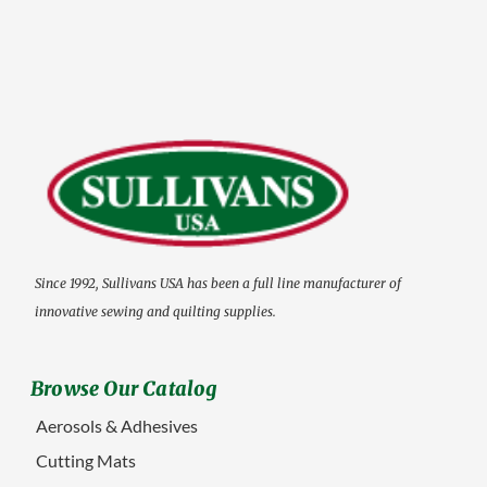
Since 1992, Sullivans USA has been a full line manufacturer of
innovative sewing and quilting supplies.
Browse Our Catalog
Aerosols & Adhesives
Cutting Mats