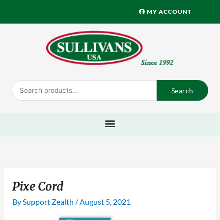
Skip
MY ACCOUNT
to
content
Search
Search
for:
Pixe Cord
By
Support Zealth
/
August 5, 2021