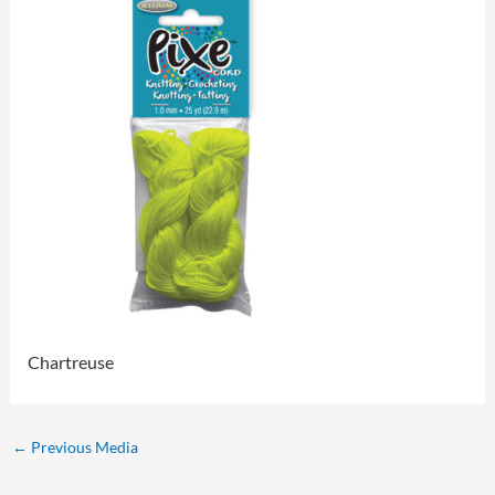
Chartreuse
←
Previous Media