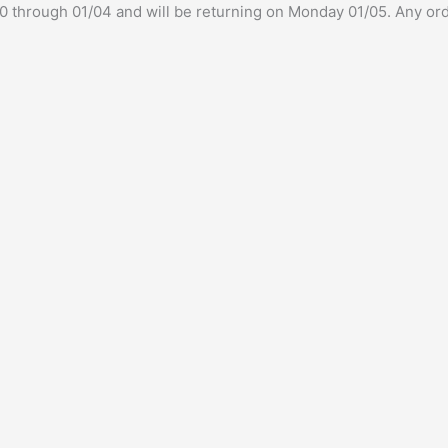
/30 through 01/04 and will be returning on Monday 01/05. Any ord