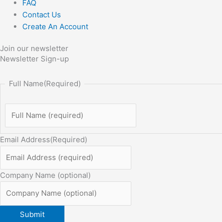
FAQ
Contact Us
Create An Account
Join our newsletter
Newsletter Sign-up
Full Name
(Required)
Email Address
(Required)
Company Name (optional)
Submit