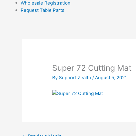
Wholesale Registration
Request Table Parts
Super 72 Cutting Mat
By
Support Zealth
/
August 5, 2021