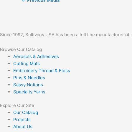
←
Previous Media
Since 1992, Sullivans USA has been a full line manufacturer of 
Browse Our Catalog
Aerosols & Adhesives
Cutting Mats
Embroidery Thread & Floss
Pins & Needles
Sassy Notions
Specialty Yarns
Explore Our Site
Our Catalog
Projects
About Us