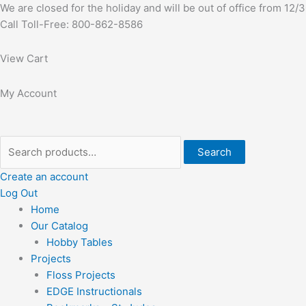
Skip
Search
First
We are closed for the holiday and will be out of office from 12
to
for:
Call Toll-Free: 800-862-8586
content
View Cart
My Account
Search
Create an account
Log Out
Home
Our Catalog
Hobby Tables
Projects
Floss Projects
EDGE Instructionals