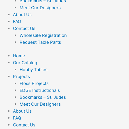
Bookmarks – St. Judes
Meet Our Designers
About Us
FAQ
Contact Us
Wholesale Registration
Request Table Parts
Home
Our Catalog
Hobby Tables
Projects
Floss Projects
EDGE Instructionals
Bookmarks – St. Judes
Meet Our Designers
About Us
FAQ
Contact Us