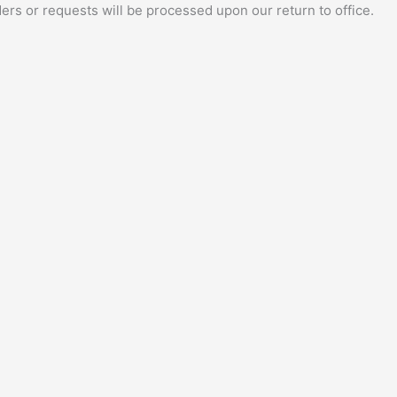
ers or requests will be processed upon our return to office.