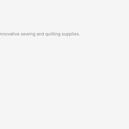
innovative sewing and quilting supplies.