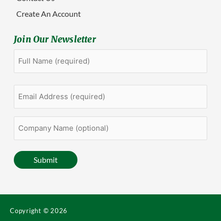
Create An Account
Join Our Newsletter
Full
First
Name
(Required)
Email
Address
(Required)
Company
Name
(optional)
Submit
Copyright © 2026