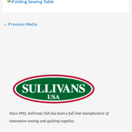
←
Previous Media
Since 1992, Sullivans USA has been a full line manufacturer of
innovative sewing and quilting supplies.