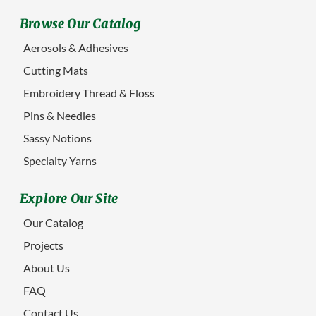
Browse Our Catalog
Aerosols & Adhesives
Cutting Mats
Embroidery Thread & Floss
Pins & Needles
Sassy Notions
Specialty Yarns
Explore Our Site
Our Catalog
Projects
About Us
FAQ
Contact Us