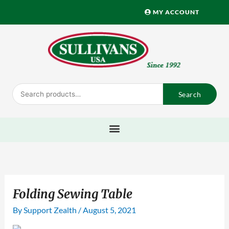
Skip
MY ACCOUNT
to
content
Search
Search
for:
Folding Sewing Table
By
Support Zealth
/
August 5, 2021