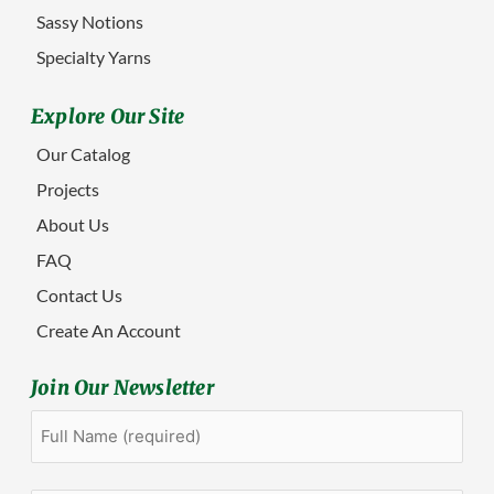
Sassy Notions
Specialty Yarns
Explore Our Site
Our Catalog
Projects
About Us
FAQ
Contact Us
Create An Account
Join Our Newsletter
Full
First
Name
(Required)