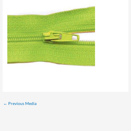
←
Previous Media