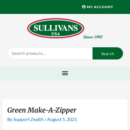
Skip
MY ACCOUNT
to
content
Search
Search
for:
Green Make-A-Zipper
By
Support Zealth
/
August 5, 2021