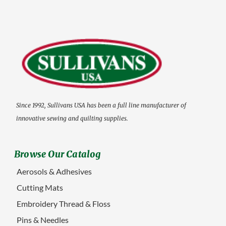
Since 1992, Sullivans USA has been a full line manufacturer of
innovative sewing and quilting supplies.
Browse Our Catalog
Aerosols & Adhesives
Cutting Mats
Embroidery Thread & Floss
Pins & Needles