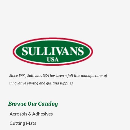
Since 1992, Sullivans USA has been a full line manufacturer of
innovative sewing and quilting supplies.
Browse Our Catalog
Aerosols & Adhesives
Cutting Mats