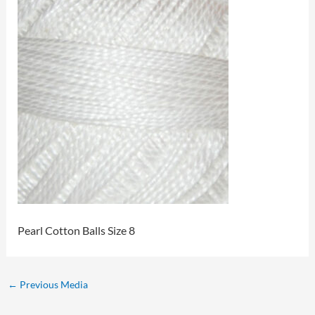
Pearl Cotton Balls Size 8
←
Previous Media