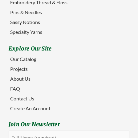
Embroidery Thread & Floss
Pins & Needles
Sassy Notions
Specialty Yarns
Explore Our Site
Our Catalog
Projects
About Us
FAQ
Contact Us
Create An Account
Join Our Newsletter
Full
First