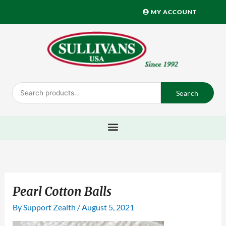
Skip
MY ACCOUNT
to
content
Search
Search
for:
Pearl Cotton Balls
By
Support Zealth
/
August 5, 2021