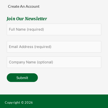
Create An Account
Join Our Newsletter
Full
First
Name
(Required)
Email
Address
(Required)
Company
Name
(optional)
Submit
Copyright © 2026