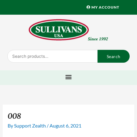
Skip
MY ACCOUNT
to
content
Search
Search
for:
008
By
Support Zealth
/
August 6, 2021