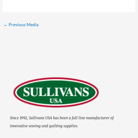
←
Previous Media
Since 1992, Sullivans USA has been a full line manufacturer of
innovative sewing and quilting supplies.