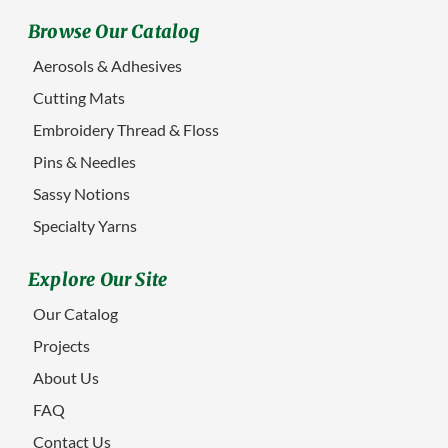
Browse Our Catalog
Aerosols & Adhesives
Cutting Mats
Embroidery Thread & Floss
Pins & Needles
Sassy Notions
Specialty Yarns
Explore Our Site
Our Catalog
Projects
About Us
FAQ
Contact Us