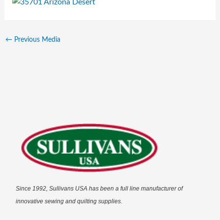
←
Previous Media
Since 1992, Sullivans USA has been a full line manufacturer of
innovative sewing and quilting supplies.