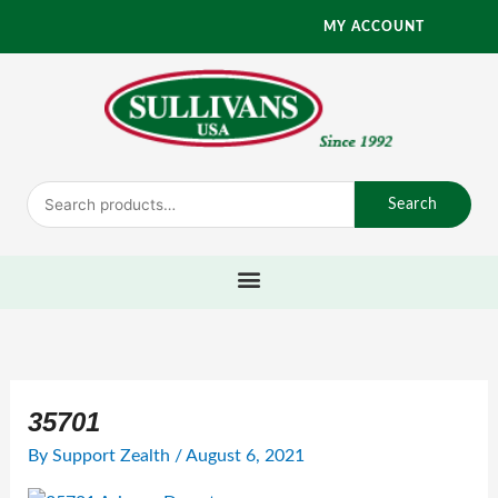
Skip
MY ACCOUNT
to
content
Search
Search
for:
35701
By
Support Zealth
/
August 6, 2021