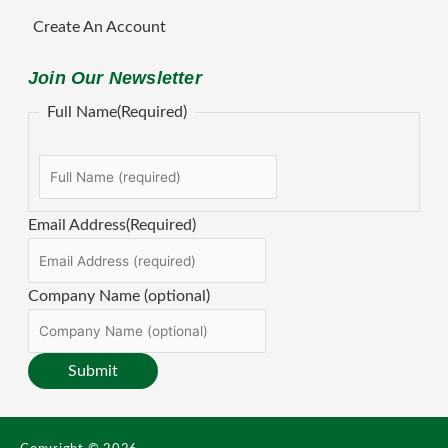
Create An Account
Join Our Newsletter
First
Full Name
(Required)
Email Address
(Required)
Company Name (optional)
Submit