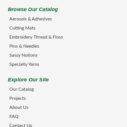
Browse Our Catalog
Aerosols & Adhesives
Cutting Mats
Embroidery Thread & Floss
Pins & Needles
Sassy Notions
Specialty Yarns
Explore Our Site
Our Catalog
Projects
About Us
FAQ
Contact Us