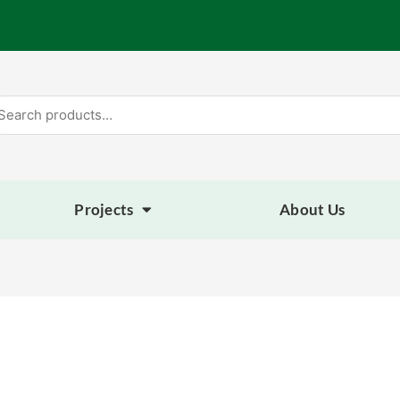
arch
:
Projects
About Us