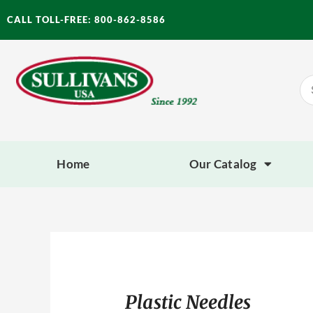
Skip
CALL TOLL-FREE: 800-862-8586
to
content
Se
for
Home
Our Catalog
Plastic Needles