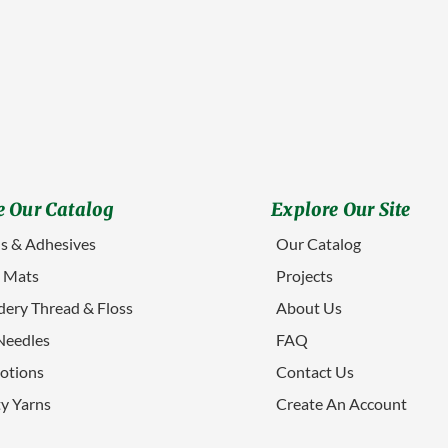
 Our Catalog
Explore Our Site
s & Adhesives
Our Catalog
g Mats
Projects
ery Thread & Floss
About Us
Needles
FAQ
otions
Contact Us
ty Yarns
Create An Account