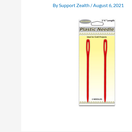
By
Support Zealth
/
August 6, 2021