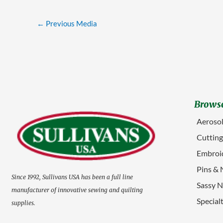
←
Previous Media
Browse
Aerosol
Cuttin
Embroid
Pins & 
Since 1992, Sullivans USA has been a full line
Sassy N
manufacturer of innovative sewing and quilting
Special
supplies.