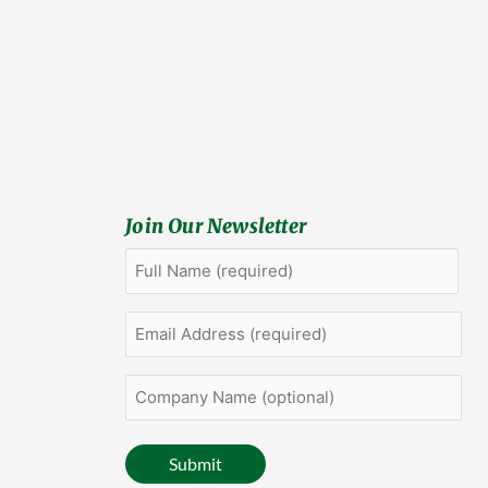
Join Our Newsletter
Full
First
Name
(Required)
Email
Address
(Required)
Company
Name
(optional)
Submit