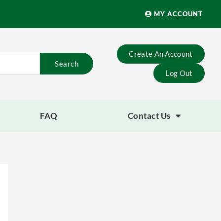
MY ACCOUNT
Create An Account
Search
Log Out
FAQ
Contact Us