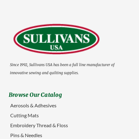
Since 1992, Sullivans USA has been a full line manufacturer of
innovative sewing and quilting supplies.
Browse Our Catalog
Aerosols & Adhesives
Cutting Mats
Embroidery Thread & Floss
Pins & Needles