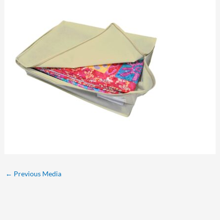
←
Previous Media