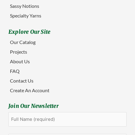
Sassy Notions
Specialty Yarns
Explore Our Site
Our Catalog
Projects
About Us
FAQ
Contact Us
Create An Account
Join Our Newsletter
Full
First
Name
(Required)