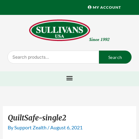
Skip
MY ACCOUNT
to
content
Search
Search
for:
QuiltSafe-single2
By
Support Zealth
/
August 6, 2021