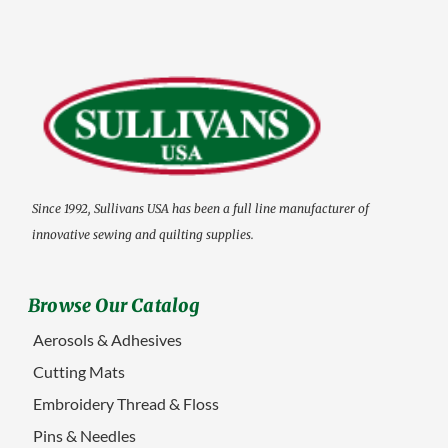
Since 1992, Sullivans USA has been a full line manufacturer of
innovative sewing and quilting supplies.
Browse Our Catalog
Aerosols & Adhesives
Cutting Mats
Embroidery Thread & Floss
Pins & Needles