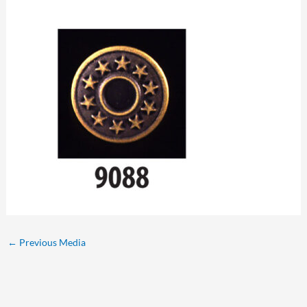
←
Previous Media