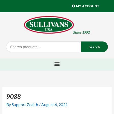
Skip
MY ACCOUNT
to
content
Search
Search
for:
9088
By
Support Zealth
/
August 6, 2021