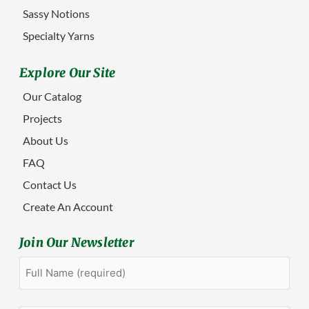
Sassy Notions
Specialty Yarns
Explore Our Site
Our Catalog
Projects
About Us
FAQ
Contact Us
Create An Account
Join Our Newsletter
Full
First
Name
(Required)