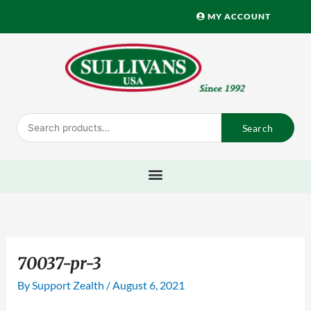
Skip
MY ACCOUNT
to
content
Search
Search
for:
70037-pr-3
By
Support Zealth
/
August 6, 2021