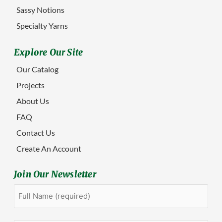
Sassy Notions
Specialty Yarns
Explore Our Site
Our Catalog
Projects
About Us
FAQ
Contact Us
Create An Account
Join Our Newsletter
Full
First
Name
(Required)