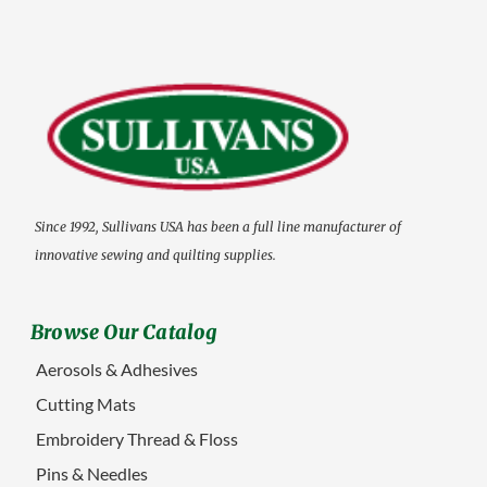
Since 1992, Sullivans USA has been a full line manufacturer of
innovative sewing and quilting supplies.
Browse Our Catalog
Aerosols & Adhesives
Cutting Mats
Embroidery Thread & Floss
Pins & Needles