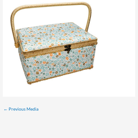
←
Previous Media