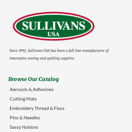
Since 1992, Sullivans USA has been a full line manufacturer of
innovative sewing and quilting supplies.
Browse Our Catalog
Aerosols & Adhesives
Cutting Mats
Embroidery Thread & Floss
Pins & Needles
Sassy Notions