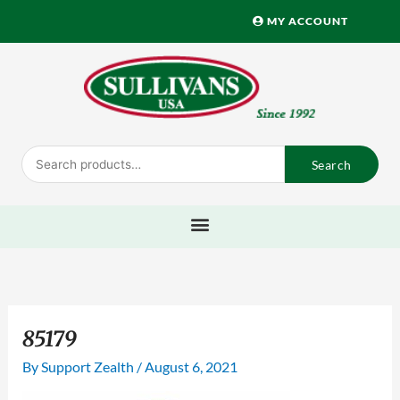
Skip
MY ACCOUNT
to
content
Search
Search
for:
85179
By
Support Zealth
/
August 6, 2021