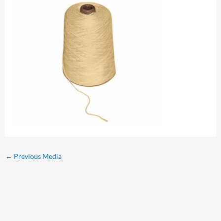
←
Previous Media