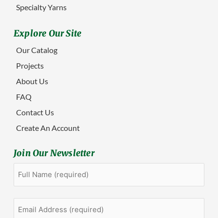
Specialty Yarns
Explore Our Site
Our Catalog
Projects
About Us
FAQ
Contact Us
Create An Account
Join Our Newsletter
Full
First
Name
(Required)
Email
Address
(Required)