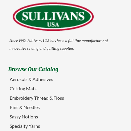
Since 1992, Sullivans USA has been a full line manufacturer of
innovative sewing and quilting supplies.
Browse Our Catalog
Aerosols & Adhesives
Cutting Mats
Embroidery Thread & Floss
Pins & Needles
Sassy Notions
Specialty Yarns