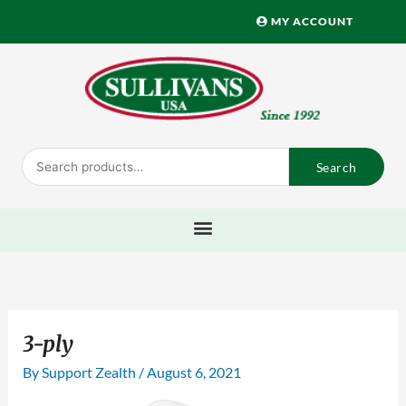
Skip
MY ACCOUNT
to
content
Search
Search
for:
3-ply
By
Support Zealth
/
August 6, 2021