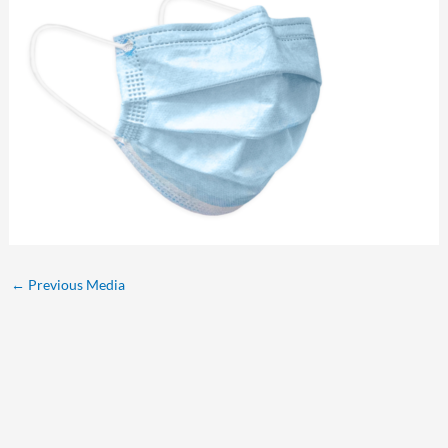
←
Previous Media