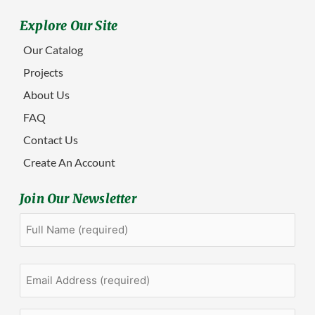
Explore Our Site
Our Catalog
Projects
About Us
FAQ
Contact Us
Create An Account
Join Our Newsletter
Full
First
Name
(Required)
Email
Address
(Required)