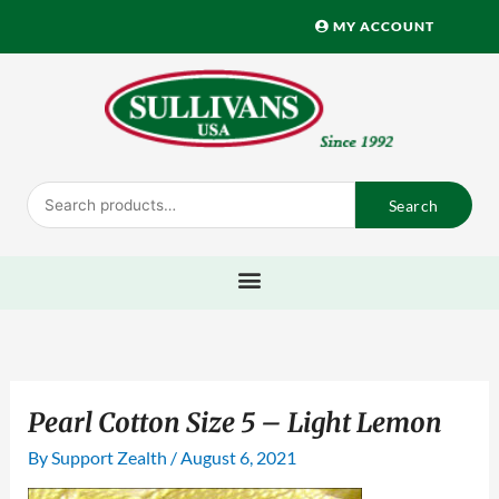
Skip
MY ACCOUNT
to
content
Search
Search
for:
Pearl Cotton Size 5 – Light Lemon
By
Support Zealth
/
August 6, 2021