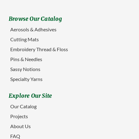
Browse Our Catalog
Aerosols & Adhesives
Cutting Mats
Embroidery Thread & Floss
Pins & Needles
Sassy Notions
Specialty Yarns
Explore Our Site
Our Catalog
Projects
About Us
FAQ