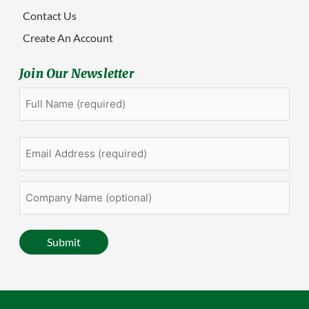
Contact Us
Create An Account
Join Our Newsletter
Full
First
Name
(Required)
Email
Address
(Required)
Company
Name
(optional)
Submit