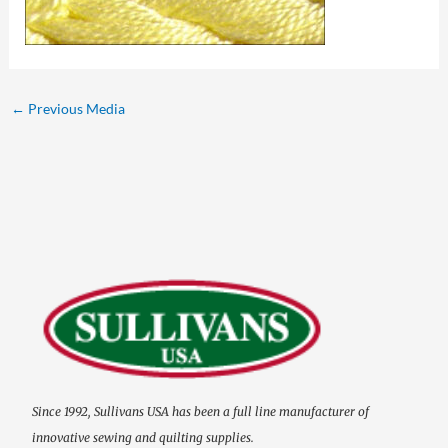
←
Previous Media
Since 1992, Sullivans USA has been a full line manufacturer of
innovative sewing and quilting supplies.