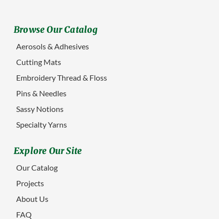
Browse Our Catalog
Aerosols & Adhesives
Cutting Mats
Embroidery Thread & Floss
Pins & Needles
Sassy Notions
Specialty Yarns
Explore Our Site
Our Catalog
Projects
About Us
FAQ