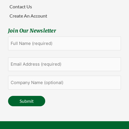
Contact Us
Create An Account
Join Our Newsletter
Full
First
Name
(Required)
Email
Address
(Required)
Company
Name
(optional)
Submit