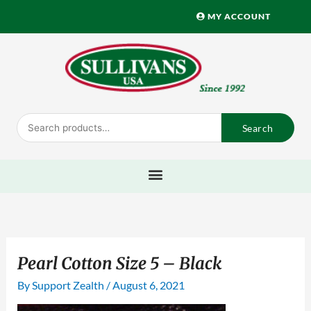
Skip
MY ACCOUNT
to
content
Search
Search
for:
Pearl Cotton Size 5 – Black
By
Support Zealth
/
August 6, 2021