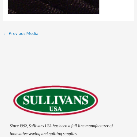
←
Previous Media
Since 1992, Sullivans USA has been a full line manufacturer of
innovative sewing and quilting supplies.