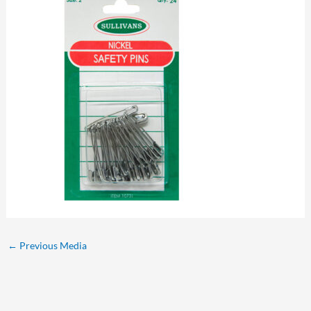
←
Previous Media