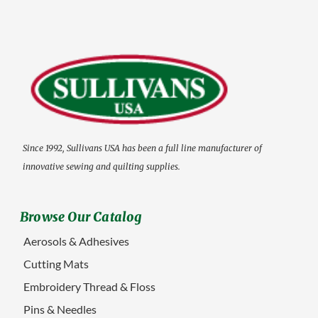
Since 1992, Sullivans USA has been a full line manufacturer of
innovative sewing and quilting supplies.
Browse Our Catalog
Aerosols & Adhesives
Cutting Mats
Embroidery Thread & Floss
Pins & Needles