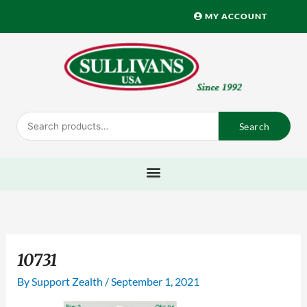
Skip
MY ACCOUNT
to
content
Search
Search
for:
10731
By
Support Zealth
/
September 1, 2021