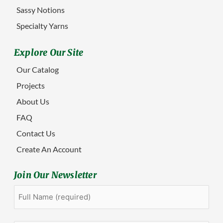
Sassy Notions
Specialty Yarns
Explore Our Site
Our Catalog
Projects
About Us
FAQ
Contact Us
Create An Account
Join Our Newsletter
Full
First
Name
(Required)