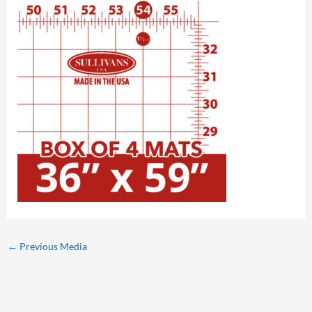
←
Previous Media