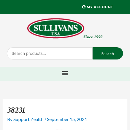
Skip
MY ACCOUNT
to
content
Search
Search
for:
38231
By
Support Zealth
/
September 15, 2021