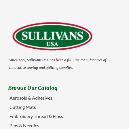
Since 1992, Sullivans USA has been a full line manufacturer of
innovative sewing and quilting supplies.
Browse Our Catalog
Aerosols & Adhesives
Cutting Mats
Embroidery Thread & Floss
Pins & Needles