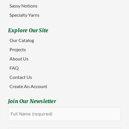
Sassy Notions
Specialty Yarns
Explore Our Site
Our Catalog
Projects
About Us
FAQ
Contact Us
Create An Account
Join Our Newsletter
Full
First
Name
(Required)