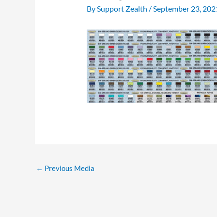
By
Support Zealth
/
September 23, 202
←
Previous Media