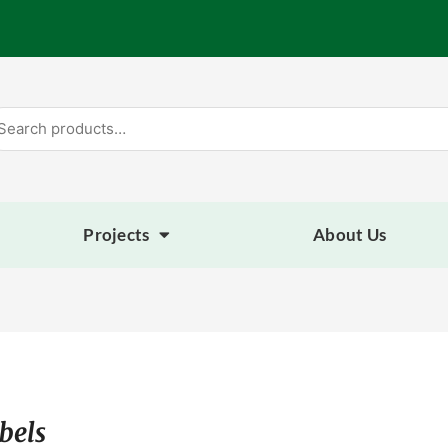
arch
:
Projects
About Us
bels