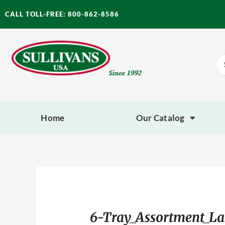
Skip
CALL TOLL-FREE: 800-862-8586
to
content
Se
for
Home
Our Catalog
6-Tray_Assortment_La