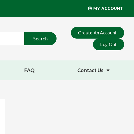
MY ACCOUNT
Create An Account
Search
Log Out
FAQ
Contact Us