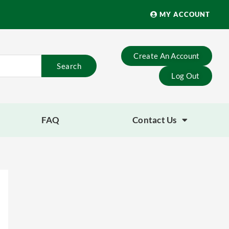
MY ACCOUNT
Create An Account
Search
Log Out
FAQ
Contact Us