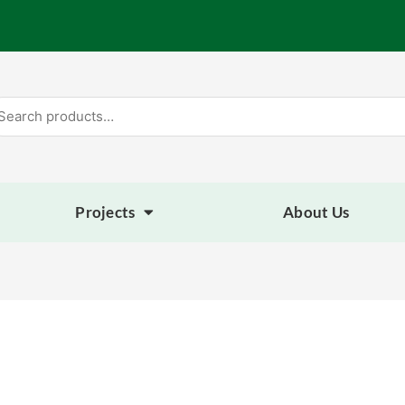
arch
:
Projects
About Us