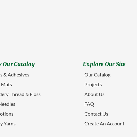
 Our Catalog
Explore Our Site
s & Adhesives
Our Catalog
g Mats
Projects
ery Thread & Floss
About Us
Needles
FAQ
otions
Contact Us
ty Yarns
Create An Account