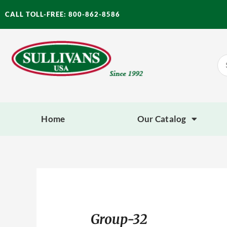
Skip
CALL TOLL-FREE: 800-862-8586
to
content
Se
for
Home
Our Catalog
Group-32