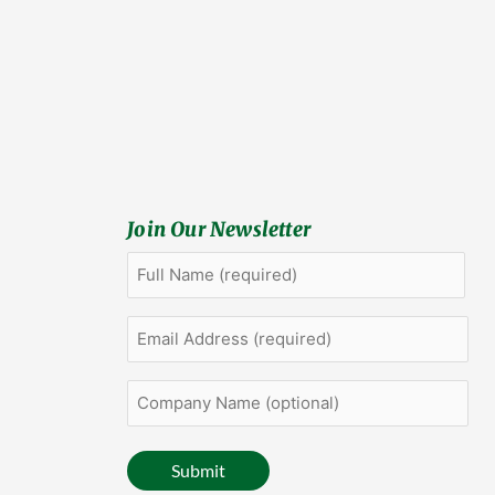
Join Our Newsletter
Full
First
Name
(Required)
Email
Address
(Required)
Company
Name
(optional)
Submit