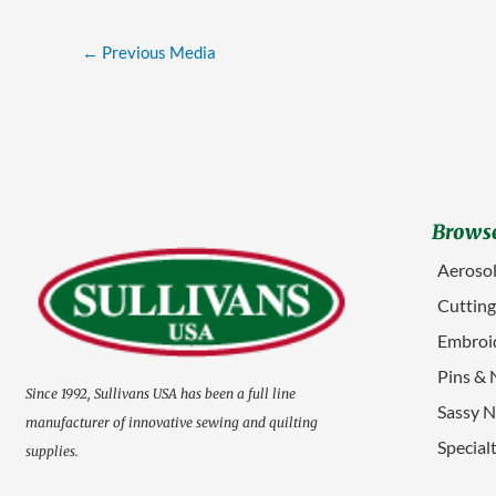
←
Previous Media
Browse
Aerosol
Cuttin
Embroid
Pins & 
Since 1992, Sullivans USA has been a full line
Sassy N
manufacturer of innovative sewing and quilting
Special
supplies.