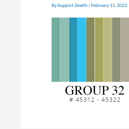
By
Support Zealth
/
February 11, 2022