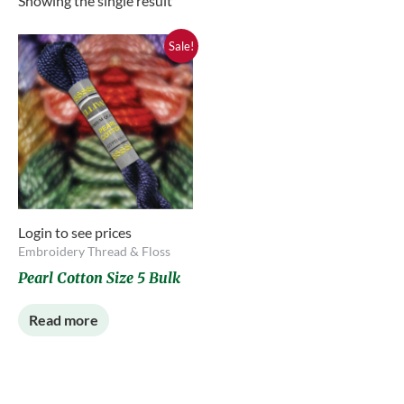
Showing the single result
Sale!
Login to see prices
Embroidery Thread & Floss
Pearl Cotton Size 5 Bulk
Read more