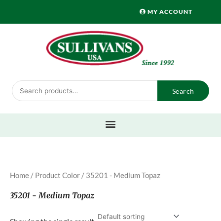
Skip
MY ACCOUNT
to
content
Search
Search
for:
Home
/ Product Color / 35201 - Medium Topaz
35201 - Medium Topaz