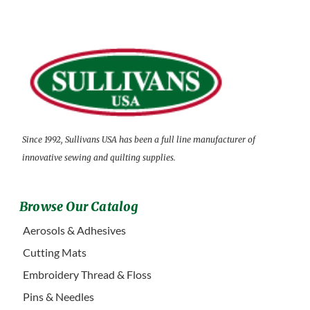
Since 1992, Sullivans USA has been a full line manufacturer of
innovative sewing and quilting supplies.
Browse Our Catalog
Aerosols & Adhesives
Cutting Mats
Embroidery Thread & Floss
Pins & Needles