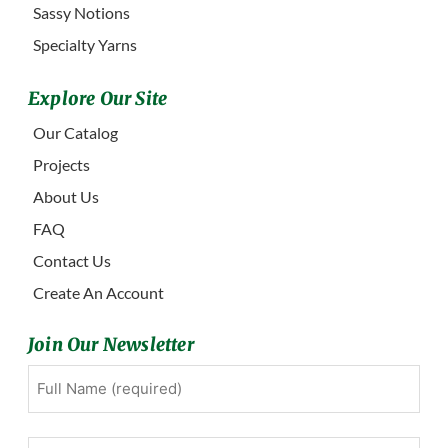
Sassy Notions
Specialty Yarns
Explore Our Site
Our Catalog
Projects
About Us
FAQ
Contact Us
Create An Account
Join Our Newsletter
Full
First
Name
(Required)