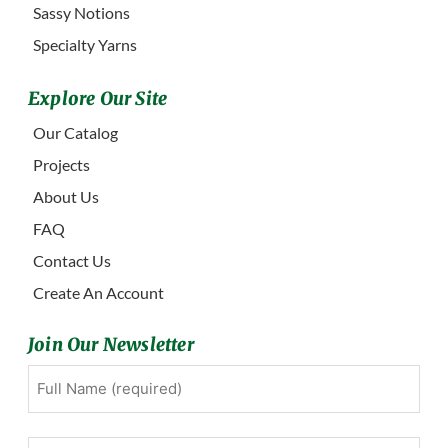
Sassy Notions
Specialty Yarns
Explore Our Site
Our Catalog
Projects
About Us
FAQ
Contact Us
Create An Account
Join Our Newsletter
Full
First
Name
(Required)