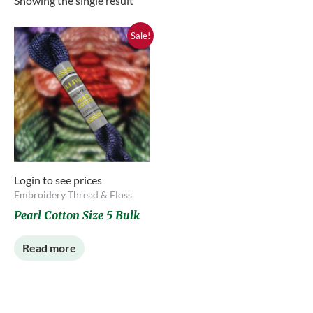
Showing the single result
Sale!
Login to see prices
Embroidery Thread & Floss
Pearl Cotton Size 5 Bulk
Read more