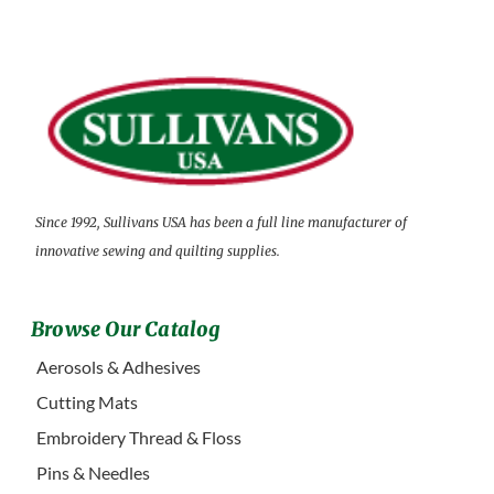
Since 1992, Sullivans USA has been a full line manufacturer of
innovative sewing and quilting supplies.
Browse Our Catalog
Aerosols & Adhesives
Cutting Mats
Embroidery Thread & Floss
Pins & Needles