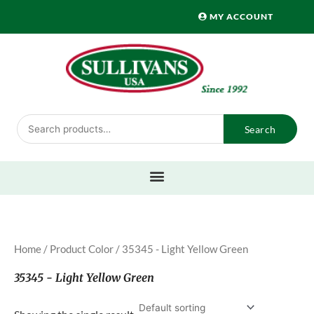
Skip
MY ACCOUNT
to
content
Search
Search
for:
Home
/ Product Color / 35345 - Light Yellow Green
35345 - Light Yellow Green