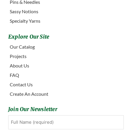
Pins & Needles
Sassy Notions
Specialty Yarns
Explore Our Site
Our Catalog
Projects
About Us
FAQ
Contact Us
Create An Account
Join Our Newsletter
Full
First
Name
(Required)