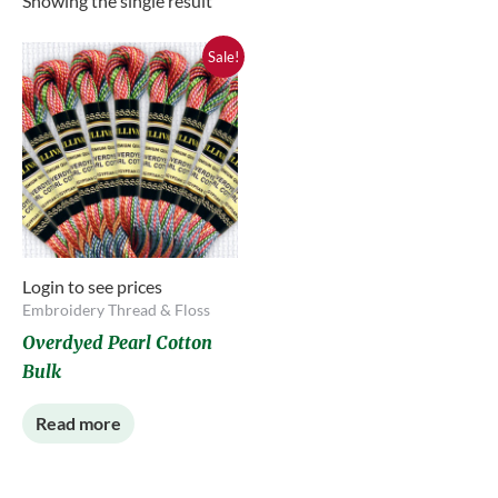
Showing the single result
Sale!
Login to see prices
Embroidery Thread & Floss
Overdyed Pearl Cotton
Bulk
Read more