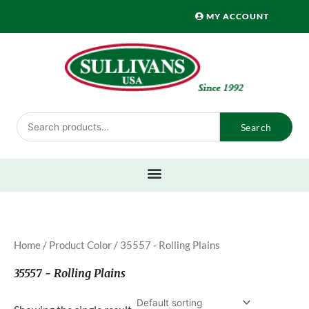
Skip
MY ACCOUNT
to
content
Search
Search
for:
Home
/ Product Color / 35557 - Rolling Plains
35557 - Rolling Plains