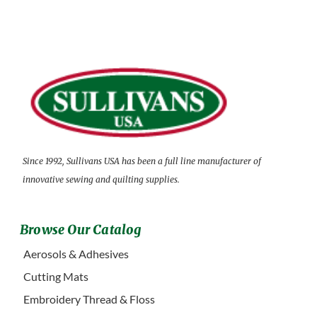
Since 1992, Sullivans USA has been a full line manufacturer of
innovative sewing and quilting supplies.
Browse Our Catalog
Aerosols & Adhesives
Cutting Mats
Embroidery Thread & Floss