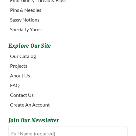
Embroidery Thread & Floss
Pins & Needles
Sassy Notions
Specialty Yarns
Explore Our Site
Our Catalog
Projects
About Us
FAQ
Contact Us
Create An Account
Join Our Newsletter
Full
First