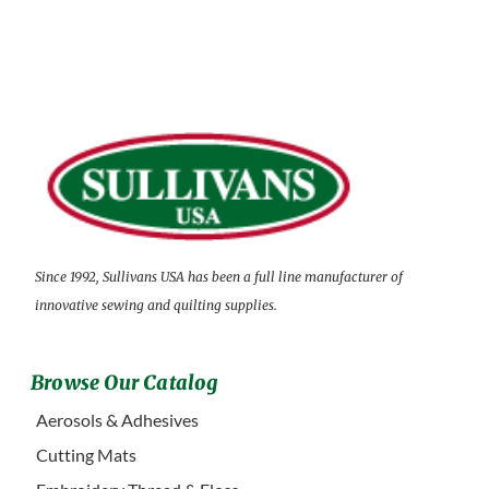
Since 1992, Sullivans USA has been a full line manufacturer of
innovative sewing and quilting supplies.
Browse Our Catalog
Aerosols & Adhesives
Cutting Mats