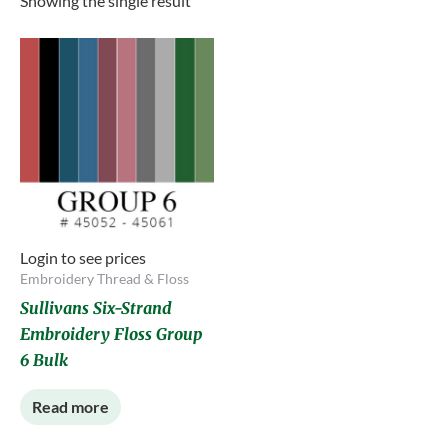
Showing the single result
Login to see prices
Embroidery Thread & Floss
Sullivans Six-Strand
Embroidery Floss Group
6 Bulk
Read more