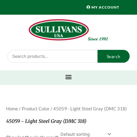
Skip
MY ACCOUNT
to
content
Search
Search
for:
Home
/ Product Color / 45059 - Light Steel Gray (DMC 318)
45059 - Light Steel Gray (DMC 318)