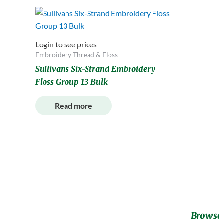
Login to see prices
Embroidery Thread & Floss
Sullivans Six-Strand Embroidery
Floss Group 13 Bulk
Read more
Browse