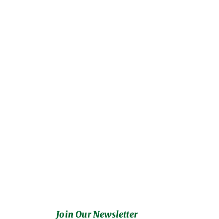
Join Our Newsletter