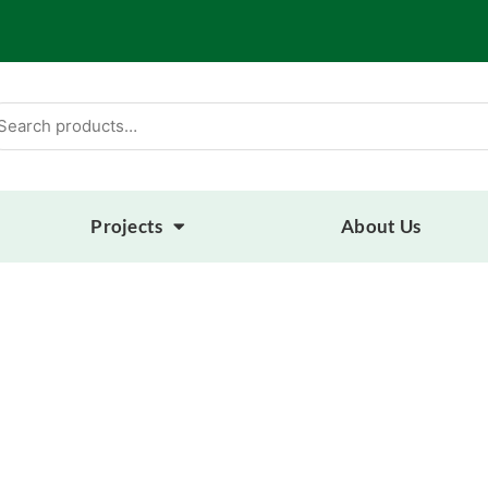
arch
:
Projects
About Us