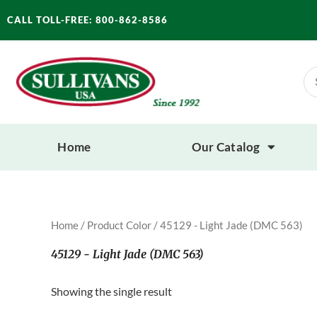
Skip
CALL TOLL-FREE: 800-862-8586
to
content
Se
for
Home
Our Catalog
Home
/ Product Color / 45129 - Light Jade (DMC 563)
45129 - Light Jade (DMC 563)
Showing the single result