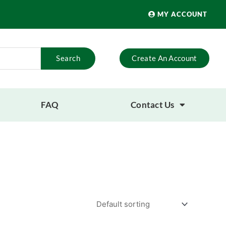
MY ACCOUNT
Search
Create An Account
FAQ
Contact Us