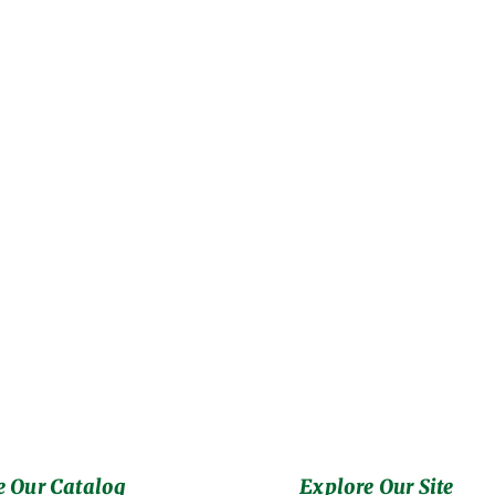
 Our Catalog
Explore Our Site