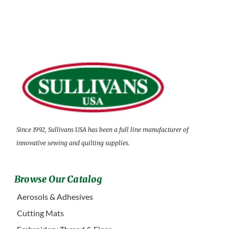
Since 1992, Sullivans USA has been a full line manufacturer of
innovative sewing and quilting supplies.
Browse Our Catalog
Aerosols & Adhesives
Cutting Mats