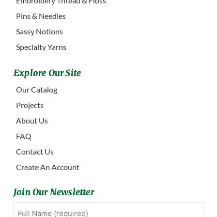
Embroidery Thread & Floss
Pins & Needles
Sassy Notions
Specialty Yarns
Explore Our Site
Our Catalog
Projects
About Us
FAQ
Contact Us
Create An Account
Join Our Newsletter
Full
First