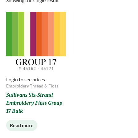
Showing the single result
Login to see prices
Embroidery Thread & Floss
Sullivans Six-Strand
Embroidery Floss Group
17 Bulk
Read more