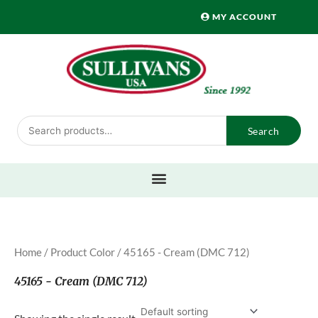
Skip
MY ACCOUNT
to
content
Search
Search
for:
Home
/ Product Color / 45165 - Cream (DMC 712)
45165 - Cream (DMC 712)