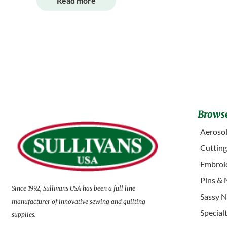
Read more
Browse
Aerosol
Cuttin
Embroid
Pins & 
Since 1992, Sullivans USA has been a full line
Sassy N
manufacturer of innovative sewing and quilting
Special
supplies.