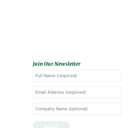
Join Our Newsletter
Full
First
Name
(Required)
Email
Address
(Required)
Company
Name
(optional)
Submit