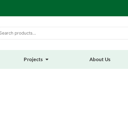
arch
:
Projects
About Us