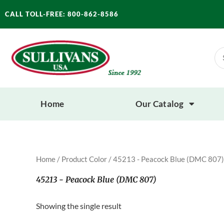
Skip
CALL TOLL-FREE: 800-862-8586
to
content
Se
for
Home
Our Catalog
Home
/ Product Color / 45213 - Peacock Blue (DMC 807)
45213 - Peacock Blue (DMC 807)
Showing the single result