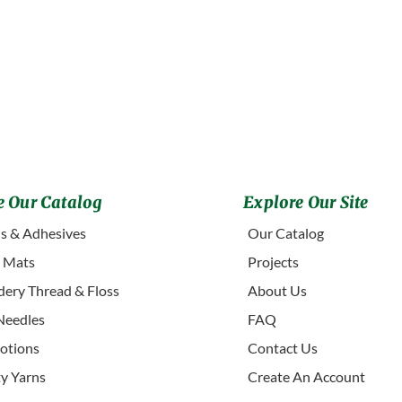
 Our Catalog
Explore Our Site
s & Adhesives
Our Catalog
g Mats
Projects
ery Thread & Floss
About Us
Needles
FAQ
otions
Contact Us
ty Yarns
Create An Account