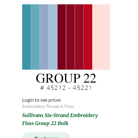
Login to see prices
Embroidery Thread & Floss
Sullivans Six-Strand Embroidery
Floss Group 22 Bulk