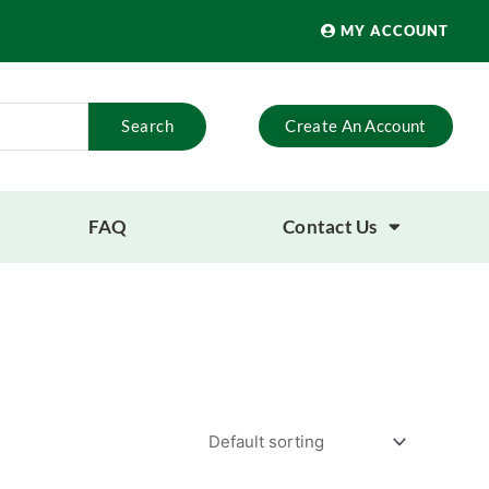
MY ACCOUNT
Search
Create An Account
FAQ
Contact Us