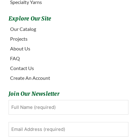
Specialty Yarns
Explore Our Site
Our Catalog
Projects
About Us
FAQ
Contact Us
Create An Account
Join Our Newsletter
Full
First
Name
(Required)
Email
Address
(Required)