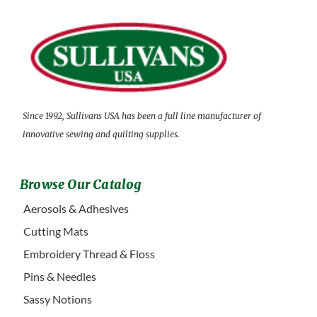
Since 1992, Sullivans USA has been a full line manufacturer of
innovative sewing and quilting supplies.
Browse Our Catalog
Aerosols & Adhesives
Cutting Mats
Embroidery Thread & Floss
Pins & Needles
Sassy Notions