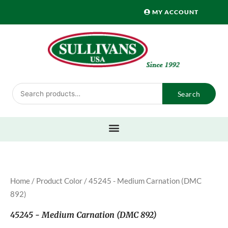
Skip
MY ACCOUNT
to
content
Search
Search
for:
Home
/ Product Color / 45245 - Medium Carnation (DMC
892)
45245 - Medium Carnation (DMC 892)