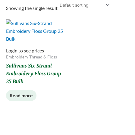
Showing the single result
Login to see prices
Embroidery Thread & Floss
Sullivans Six-Strand
Embroidery Floss Group
25 Bulk
Read more