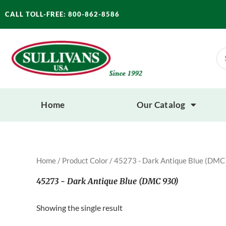
Skip
CALL TOLL-FREE: 800-862-8586
to
content
Se
for
Home
Our Catalog
Home
/ Product Color / 45273 - Dark Antique Blue (DMC
45273 - Dark Antique Blue (DMC 930)
Showing the single result