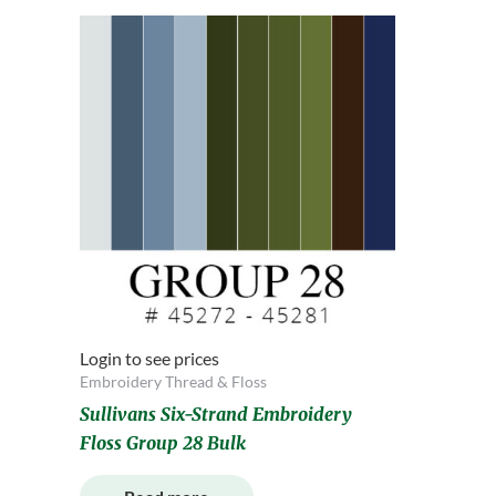
Login to see prices
Embroidery Thread & Floss
Sullivans Six-Strand Embroidery
Floss Group 28 Bulk