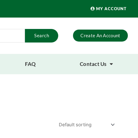
MY ACCOUNT
Search
Create An Account
FAQ
Contact Us