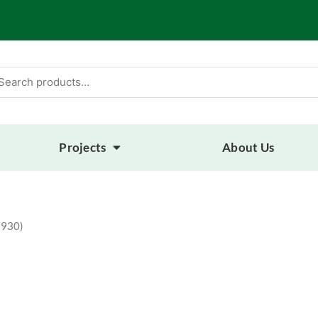
arch
:
Projects
About Us
 930)