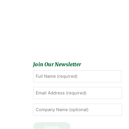
Join Our Newsletter
Full
First
Name
(Required)
Email
Address
(Required)
Company
Name
(optional)
Submit