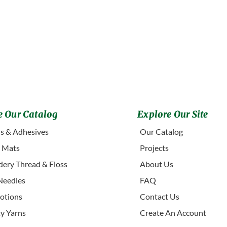
 Our Catalog
Explore Our Site
s & Adhesives
Our Catalog
g Mats
Projects
ery Thread & Floss
About Us
Needles
FAQ
otions
Contact Us
ty Yarns
Create An Account