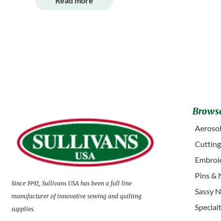
Read more
Browse
Aerosol
Cuttin
Embroid
Pins & 
Since 1992, Sullivans USA has been a full line
Sassy N
manufacturer of innovative sewing and quilting
Special
supplies.