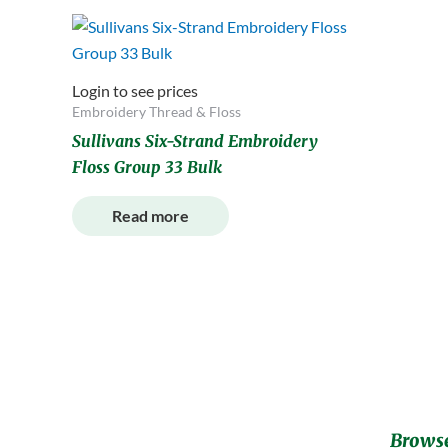
Login to see prices
Embroidery Thread & Floss
Sullivans Six-Strand Embroidery
Floss Group 33 Bulk
Read more
Browse