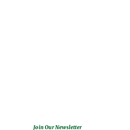
Join Our Newsletter