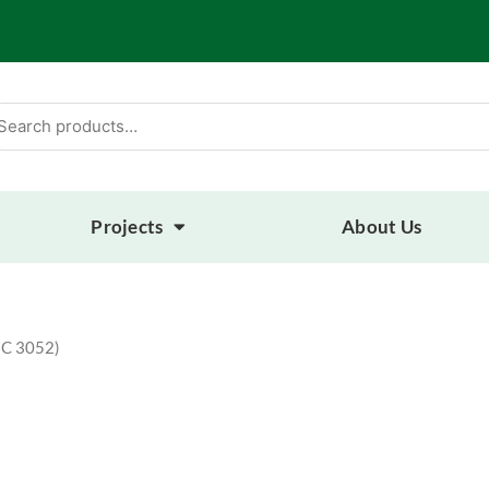
arch
:
Projects
About Us
MC 3052)