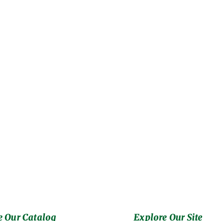
 Our Catalog
Explore Our Site