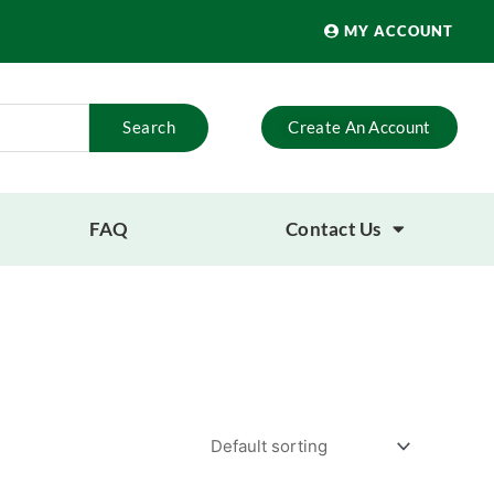
MY ACCOUNT
Search
Create An Account
FAQ
Contact Us