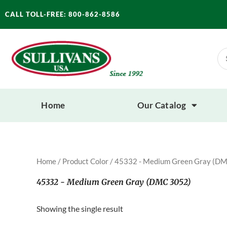
Skip
CALL TOLL-FREE: 800-862-8586
to
content
Se
for
Home
Our Catalog
Home
/ Product Color / 45332 - Medium Green Gray (D
45332 - Medium Green Gray (DMC 3052)
Showing the single result