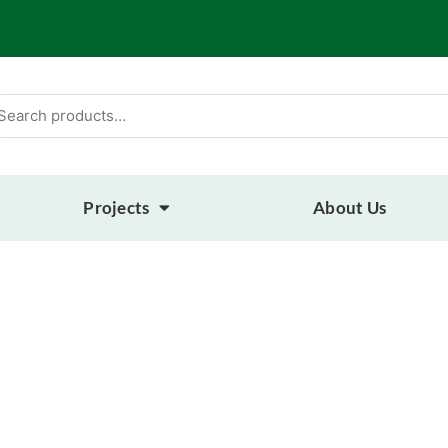
arch
:
Projects
About Us