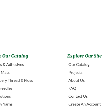
 Our Catalog
Explore Our Site
s & Adhesives
Our Catalog
g Mats
Projects
ery Thread & Floss
About Us
Needles
FAQ
otions
Contact Us
ty Yarns
Create An Account