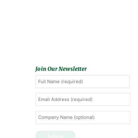
Join Our Newsletter
Full
First
Name
(Required)
Email
Address
(Required)
Company
Name
(optional)
Submit