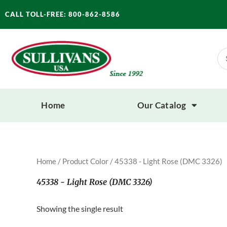
Skip
CALL TOLL-FREE: 800-862-8586
to
content
Se
for
Home
Our Catalog
Home
/ Product Color / 45338 - Light Rose (DMC 3326)
45338 - Light Rose (DMC 3326)
Showing the single result