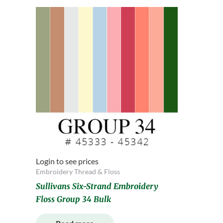
Login to see prices
Embroidery Thread & Floss
Sullivans Six-Strand Embroidery
Floss Group 34 Bulk