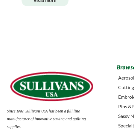
Read more
Browse
Aerosol
Cuttin
Embroid
Pins & 
Since 1992, Sullivans USA has been a full line
Sassy N
manufacturer of innovative sewing and quilting
Special
supplies.