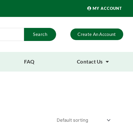
MY ACCOUNT
Search
Create An Account
FAQ
Contact Us