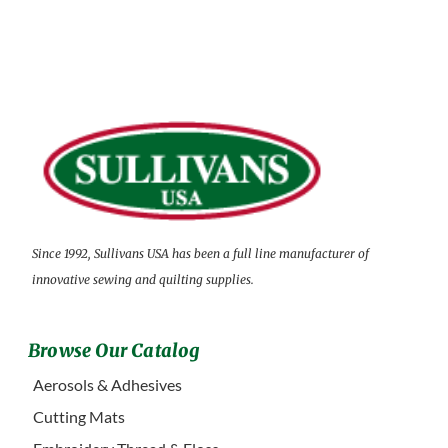
Since 1992, Sullivans USA has been a full line manufacturer of
innovative sewing and quilting supplies.
Browse Our Catalog
Aerosols & Adhesives
Cutting Mats