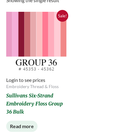
Showing the single result
Sale!
Login to see prices
Embroidery Thread & Floss
Sullivans Six-Strand
Embroidery Floss Group
36 Bulk
Read more