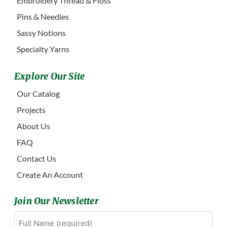
Embroidery Thread & Floss
Pins & Needles
Sassy Notions
Specialty Yarns
Explore Our Site
Our Catalog
Projects
About Us
FAQ
Contact Us
Create An Account
Join Our Newsletter
Full
First