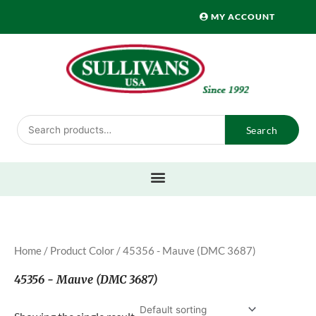
Skip
MY ACCOUNT
to
content
Search
Search
for:
Home
/ Product Color / 45356 - Mauve (DMC 3687)
45356 - Mauve (DMC 3687)