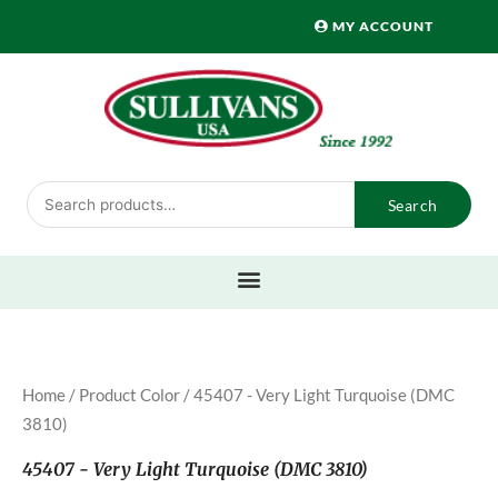
Skip
MY ACCOUNT
to
content
Search
Search
for:
Home
/ Product Color / 45407 - Very Light Turquoise (DMC
3810)
45407 - Very Light Turquoise (DMC 3810)