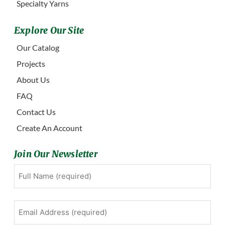
Specialty Yarns
Explore Our Site
Our Catalog
Projects
About Us
FAQ
Contact Us
Create An Account
Join Our Newsletter
Full
First
Name
(Required)
Email
Address
(Required)