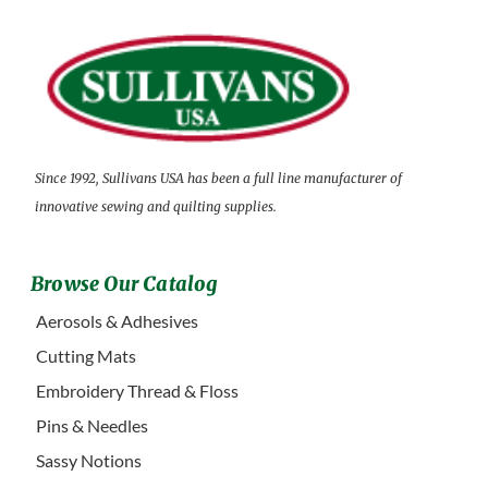
Since 1992, Sullivans USA has been a full line manufacturer of
innovative sewing and quilting supplies.
Browse Our Catalog
Aerosols & Adhesives
Cutting Mats
Embroidery Thread & Floss
Pins & Needles
Sassy Notions