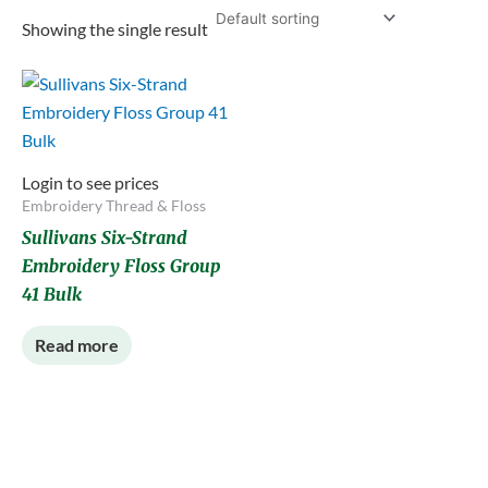
Showing the single result
Login to see prices
Embroidery Thread & Floss
Sullivans Six-Strand
Embroidery Floss Group
41 Bulk
Read more