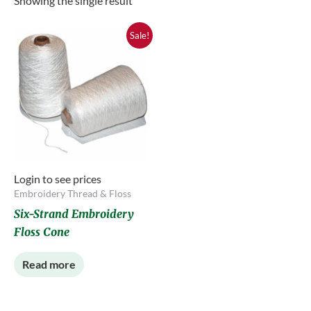
Showing the single result
Sale!
Login to see prices
Embroidery Thread & Floss
Six-Strand Embroidery
Floss Cone
Read more