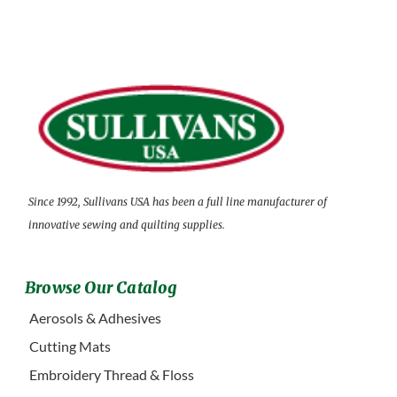
Since 1992, Sullivans USA has been a full line manufacturer of
innovative sewing and quilting supplies.
Browse Our Catalog
Aerosols & Adhesives
Cutting Mats
Embroidery Thread & Floss