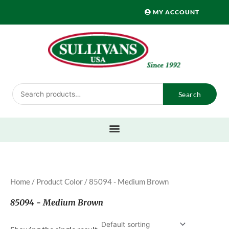
Skip
MY ACCOUNT
to
content
Search
Search
for:
Home
/ Product Color / 85094 - Medium Brown
85094 - Medium Brown