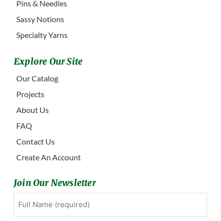
Pins & Needles
Sassy Notions
Specialty Yarns
Explore Our Site
Our Catalog
Projects
About Us
FAQ
Contact Us
Create An Account
Join Our Newsletter
Full
First
Name
(Required)