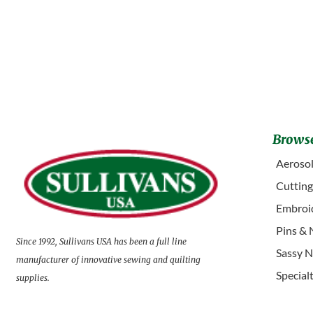
Browse
Aerosol
Cuttin
Embroid
Pins & 
Since 1992, Sullivans USA has been a full line
Sassy N
manufacturer of innovative sewing and quilting
Special
supplies.