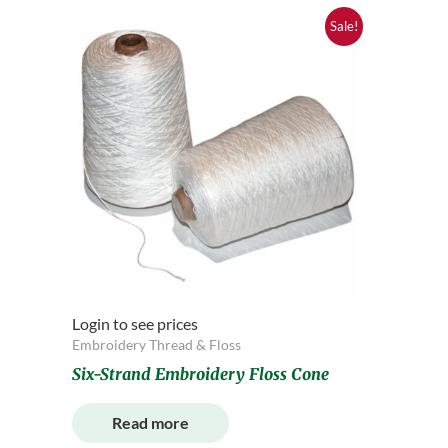
Sale!
Login to see prices
Embroidery Thread & Floss
Six-Strand Embroidery Floss Cone
Read more