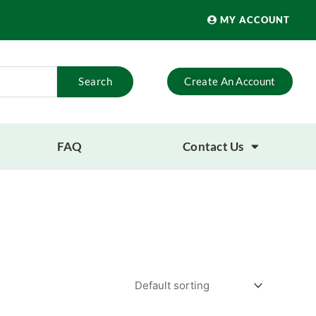
MY ACCOUNT
Search
Create An Account
FAQ
Contact Us