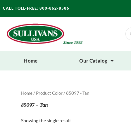
Skip
CALL TOLL-FREE: 800-862-8586
to
content
Se
for
Home
Our Catalog
Home
/ Product Color / 85097 - Tan
85097 - Tan
Showing the single result