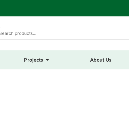
arch
:
Projects
About Us