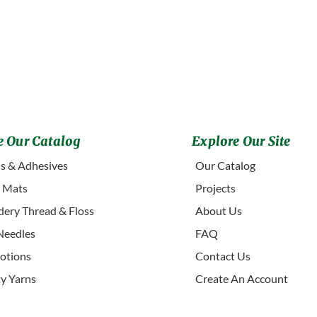
 Our Catalog
Explore Our Site
s & Adhesives
Our Catalog
g Mats
Projects
ery Thread & Floss
About Us
Needles
FAQ
otions
Contact Us
ty Yarns
Create An Account