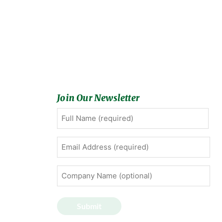
Join Our Newsletter
Full
First
Name
(Required)
Email
Address
(Required)
Company
Name
(optional)
Submit