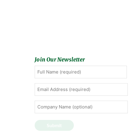
Join Our Newsletter
Full
First
Name
(Required)
Email
Address
(Required)
Company
Name
(optional)
Submit