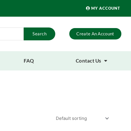
MY ACCOUNT
Search
Create An Account
FAQ
Contact Us