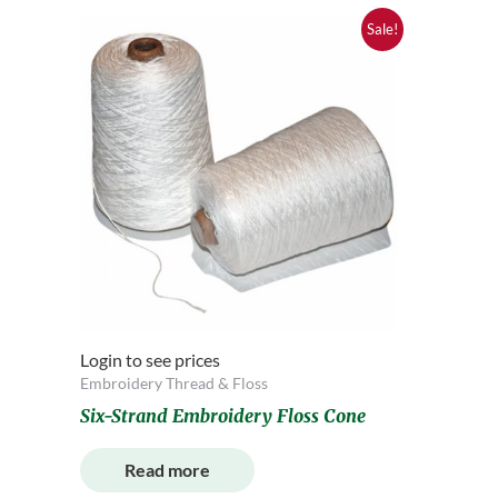
Sale!
Login to see prices
Embroidery Thread & Floss
Six-Strand Embroidery Floss Cone
Read more