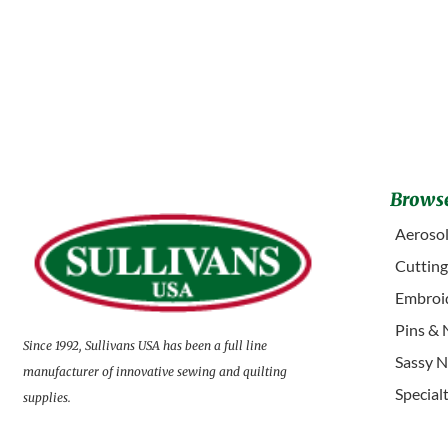
Browse
Aerosol
Cuttin
Embroid
Pins & 
Since 1992, Sullivans USA has been a full line
Sassy N
manufacturer of innovative sewing and quilting
Special
supplies.