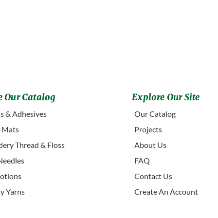
 Our Catalog
Explore Our Site
s & Adhesives
Our Catalog
g Mats
Projects
ery Thread & Floss
About Us
Needles
FAQ
otions
Contact Us
ty Yarns
Create An Account