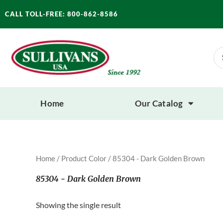
Skip
CALL TOLL-FREE: 800-862-8586
to
content
Se
for
Home
Our Catalog
Home
/ Product Color / 85304 - Dark Golden Brown
85304 - Dark Golden Brown
Showing the single result