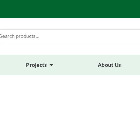
arch
:
Projects
About Us