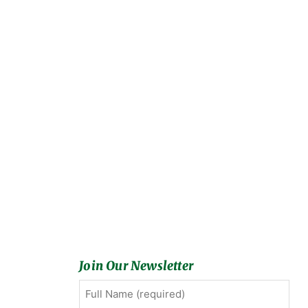
Join Our Newsletter
Full
First
Name
(Required)