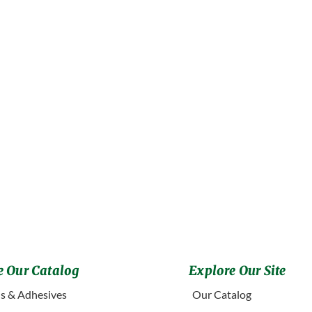
 Our Catalog
Explore Our Site
s & Adhesives
Our Catalog