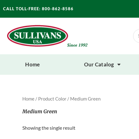
Skip
CALL TOLL-FREE: 800-862-8586
to
content
Se
for
Home
Our Catalog
Home
/ Product Color / Medium Green
Medium Green
Showing the single result