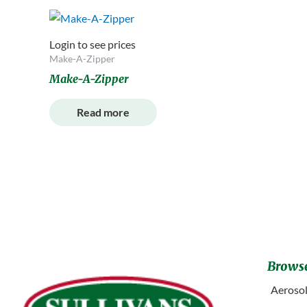
Login to see prices
Make-A-Zipper
Make-A-Zipper
Read more
Browse
Aerosol