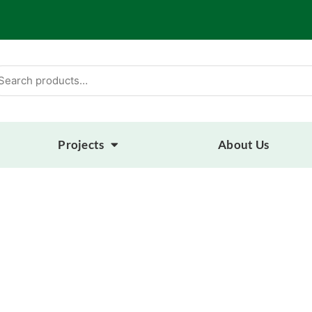
arch
:
Projects
About Us