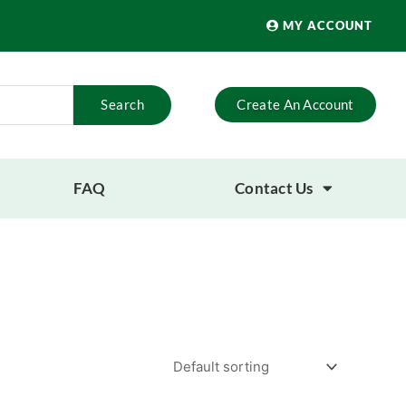
MY ACCOUNT
Search
Create An Account
FAQ
Contact Us