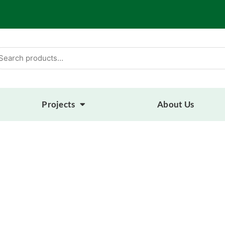
arch
:
Projects
About Us