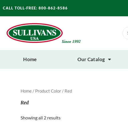
Skip
CALL TOLL-FREE: 800-862-8586
to
content
Se
for
Home
Our Catalog
Home
/ Product Color / Red
Red
Showing all 2 results