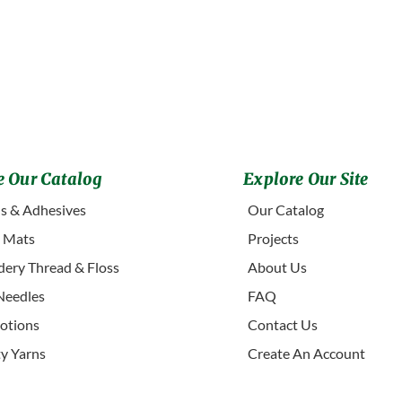
 Our Catalog
Explore Our Site
s & Adhesives
Our Catalog
g Mats
Projects
ery Thread & Floss
About Us
Needles
FAQ
otions
Contact Us
ty Yarns
Create An Account