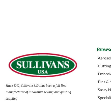
Browse
Aerosol
Cuttin
Embroid
Pins & 
Since 1992, Sullivans USA has been a full line
Sassy N
manufacturer of innovative sewing and quilting
Special
supplies.