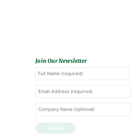
Join Our Newsletter
Full
First
Name
(Required)
Email
Address
(Required)
Company
Name
(optional)
Submit