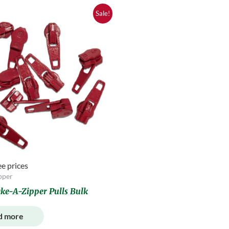
Sale!
ee prices
pper
ke-A-Zipper Pulls Bulk
d more