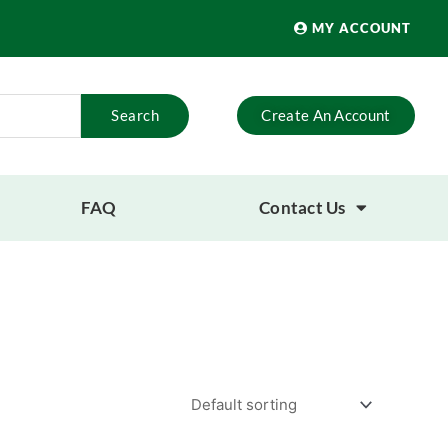
MY ACCOUNT
Search
Create An Account
FAQ
Contact Us