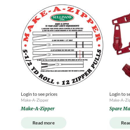
Login to see prices
Login to s
Make-A-Zipper
Make-A-Zi
Make-A-Zipper
Spare Ma
Read more
Rea