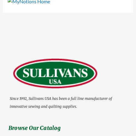
Since 1992, Sullivans USA has been a full line manufacturer of
innovative sewing and quilting supplies.
Browse Our Catalog