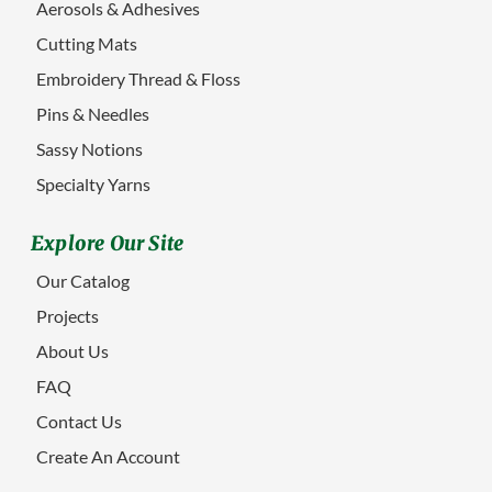
Aerosols & Adhesives
Cutting Mats
Embroidery Thread & Floss
Pins & Needles
Sassy Notions
Specialty Yarns
Explore Our Site
Our Catalog
Projects
About Us
FAQ
Contact Us
Create An Account