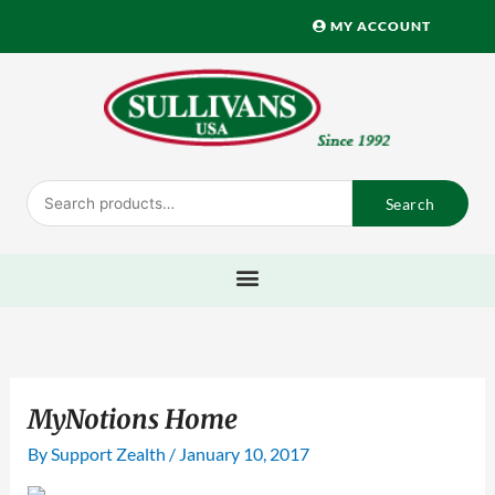
Skip
MY ACCOUNT
to
content
Search
Search
for:
MyNotions Home
By
Support Zealth
/
January 10, 2017