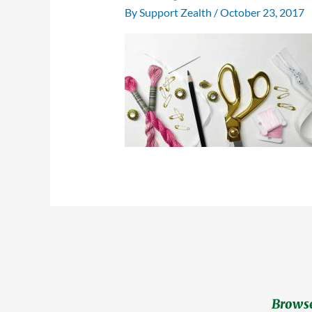
By
Support Zealth
/
October 23, 2017
Browse