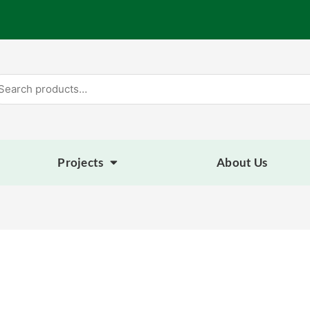
arch
:
Projects
About Us