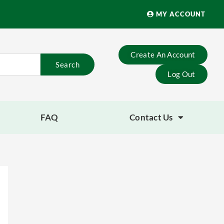
MY ACCOUNT
Create An Account
Search
Log Out
FAQ
Contact Us