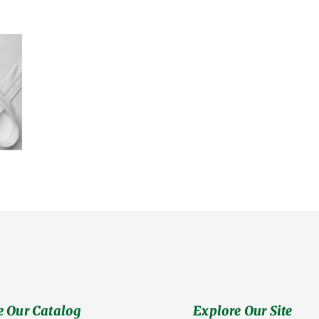
 Our Catalog
Explore Our Site