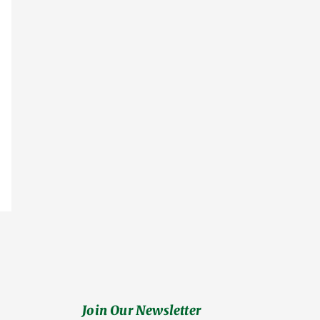
Join Our Newsletter