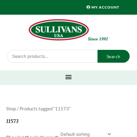
Skip
MY ACCOUNT
to
content
Search
Search
for:
Shop
/ Products tagged “11573”
11573