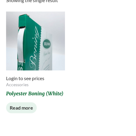
Showing the single result
Login to see prices
Accessories
Polyester Boning (White)
Read more