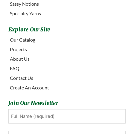
Sassy Notions
Specialty Yarns
Explore Our Site
Our Catalog
Projects
About Us
FAQ
Contact Us
Create An Account
Join Our Newsletter
Full
First
Name
(Required)