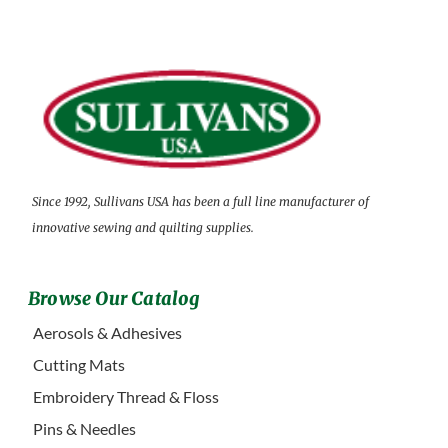
Since 1992, Sullivans USA has been a full line manufacturer of
innovative sewing and quilting supplies.
Browse Our Catalog
Aerosols & Adhesives
Cutting Mats
Embroidery Thread & Floss
Pins & Needles