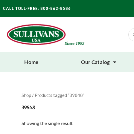
Skip
CALL TOLL-FREE: 800-862-8586
to
content
Se
for
Home
Our Catalog
Shop
/ Products tagged “39848”
39848
Showing the single result