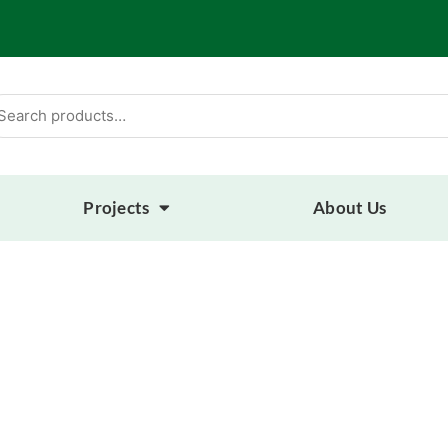
arch
:
Projects
About Us