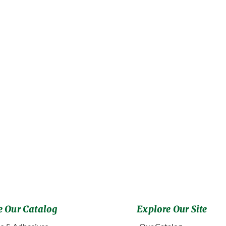
 Our Catalog
Explore Our Site