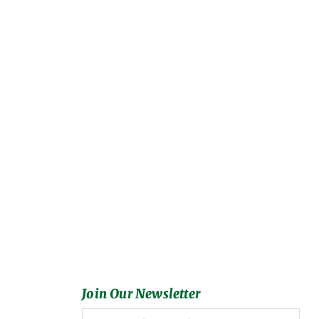
Join Our Newsletter
Full