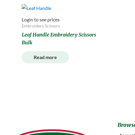
Login to see prices
Embroidery Scissors
Leaf Handle Embroidery Scissors
Bulk
Read more
Browse