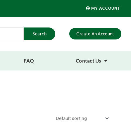
MY ACCOUNT
Search
Create An Account
FAQ
Contact Us