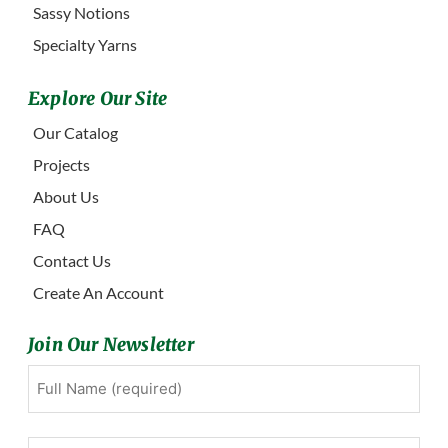
Sassy Notions
Specialty Yarns
Explore Our Site
Our Catalog
Projects
About Us
FAQ
Contact Us
Create An Account
Join Our Newsletter
Full
First
Name
(Required)