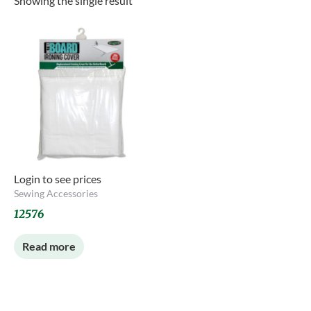
Showing the single result
Login to see prices
Sewing Accessories
12576
Read more