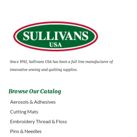
Since 1992, Sullivans USA has been a full line manufacturer of
innovative sewing and quilting supplies.
Browse Our Catalog
Aerosols & Adhesives
Cutting Mats
Embroidery Thread & Floss
Pins & Needles