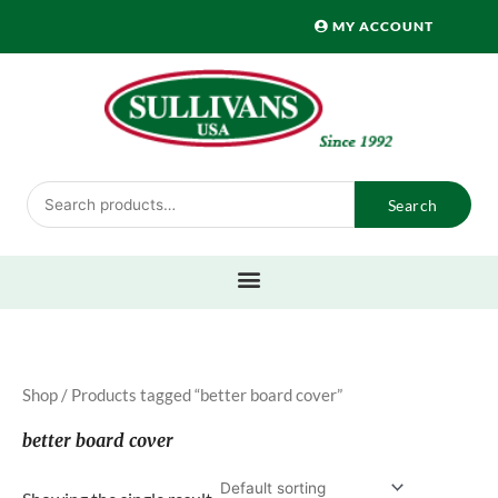
Skip
MY ACCOUNT
to
content
Search
Search
for:
Shop
/ Products tagged “better board cover”
better board cover