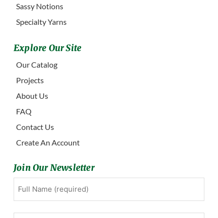
Sassy Notions
Specialty Yarns
Explore Our Site
Our Catalog
Projects
About Us
FAQ
Contact Us
Create An Account
Join Our Newsletter
Full
First
Name
(Required)