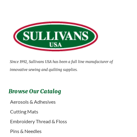
Since 1992, Sullivans USA has been a full line manufacturer of
innovative sewing and quilting supplies.
Browse Our Catalog
Aerosols & Adhesives
Cutting Mats
Embroidery Thread & Floss
Pins & Needles