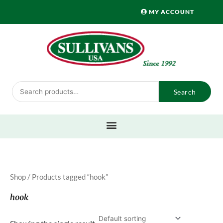
Skip
MY ACCOUNT
to
content
Search
Search
for:
Shop
/ Products tagged “hook”
hook