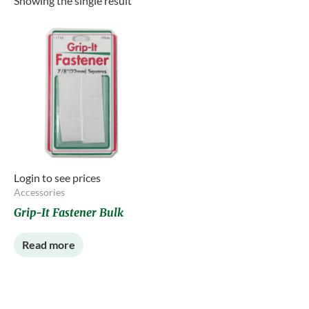
Showing the single result
Login to see prices
Accessories
Grip-It Fastener Bulk
Read more