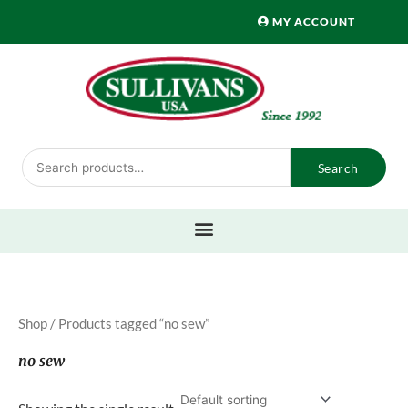
Skip
MY ACCOUNT
to
content
Search
Search
for:
Shop
/ Products tagged “no sew”
no sew