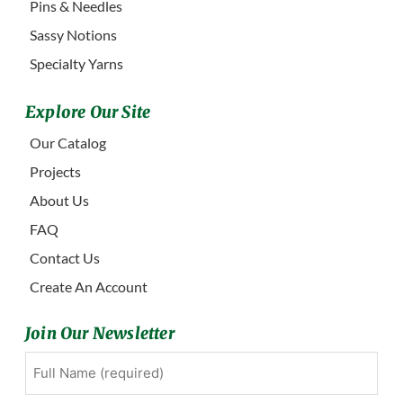
Pins & Needles
Sassy Notions
Specialty Yarns
Explore Our Site
Our Catalog
Projects
About Us
FAQ
Contact Us
Create An Account
Join Our Newsletter
Full
First
Name
(Required)