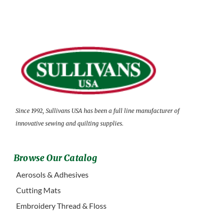
Since 1992, Sullivans USA has been a full line manufacturer of
innovative sewing and quilting supplies.
Browse Our Catalog
Aerosols & Adhesives
Cutting Mats
Embroidery Thread & Floss