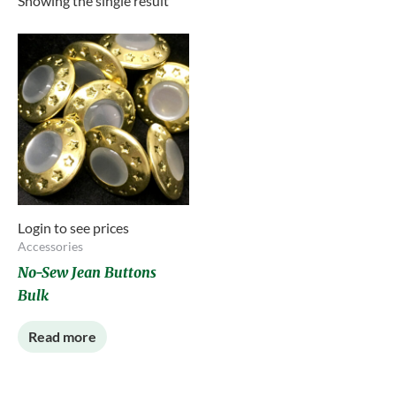
Showing the single result
Login to see prices
Accessories
No-Sew Jean Buttons
Bulk
Read more